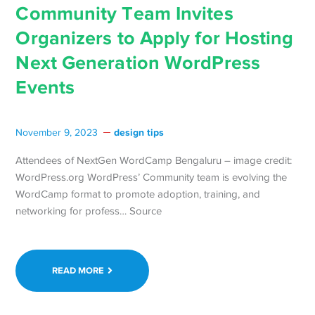
Community Team Invites
Organizers to Apply for Hosting
Next Generation WordPress
Events
design tips
November 9, 2023
Attendees of NextGen WordCamp Bengaluru – image credit:
WordPress.org WordPress’ Community team is evolving the
WordCamp format to promote adoption, training, and
networking for profess… Source
READ MORE