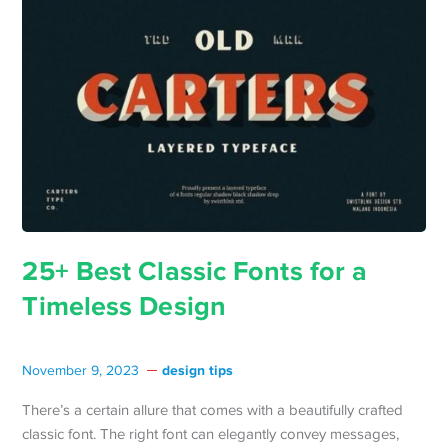
25+ Best Classic Fonts for a
Timeless Design
design tips
November 9, 2023
There’s a certain allure that comes with a beautifully crafted
classic font. The right font can elegantly convey messages,