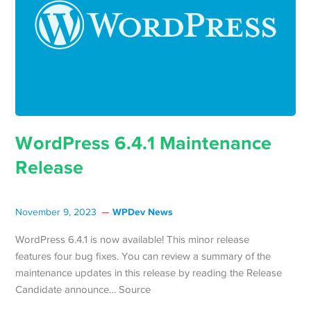
WordPress 6.4.1 Maintenance
Release
WPDev News
November 9, 2023
WordPress 6.4.1 is now available! This minor release
features four bug fixes. You can review a summary of the
maintenance updates in this release by reading the Release
Candidate announce… Source