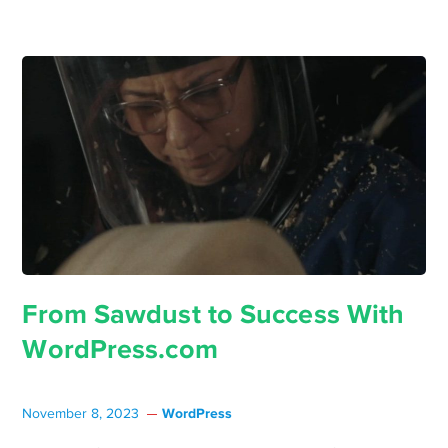
From Sawdust to Success With
WordPress.com
WordPress
November 8, 2023