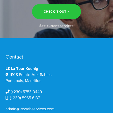
CHECK IT OUT
See current services
Contact
L3 La Tour Koenig
11108 Pointe-Aux-Sables,
Port Louis, Mauritius
(+230) 5753 0449
(+230) 5965 6137
admin@ircwebservices.com