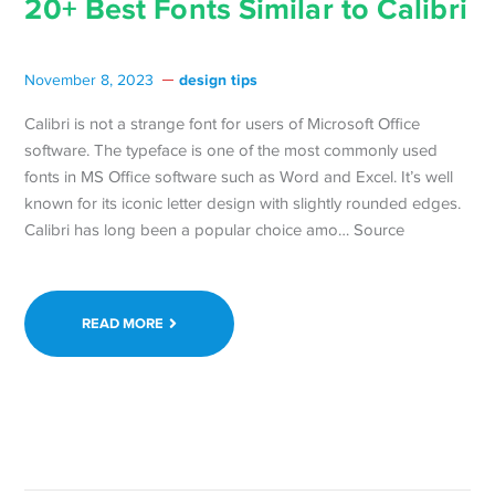
20+ Best Fonts Similar to Calibri
design tips
November 8, 2023
Calibri is not a strange font for users of Microsoft Office
software. The typeface is one of the most commonly used
fonts in MS Office software such as Word and Excel. It’s well
known for its iconic letter design with slightly rounded edges.
Calibri has long been a popular choice amo… Source
READ MORE