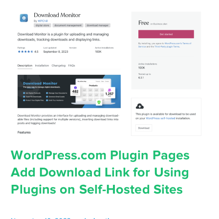
WordPress.com Plugin Pages
Add Download Link for Using
Plugins on Self-Hosted Sites