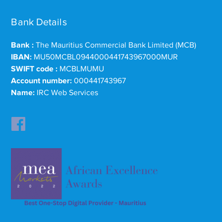
Bank Details
Bank :
The Mauritius Commercial Bank Limited (MCB)
IBAN:
MU50MCBL0944000441743967000MUR
SWIFT code :
MCBLMUMU
Account number:
000441743967
Name:
IRC Web Services