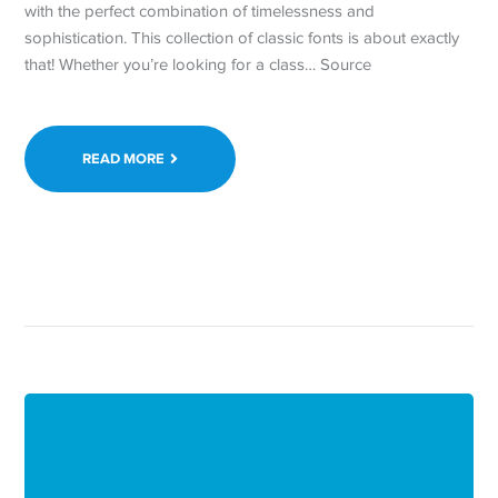
with the perfect combination of timelessness and
sophistication. This collection of classic fonts is about exactly
that! Whether you’re looking for a class… Source
READ MORE