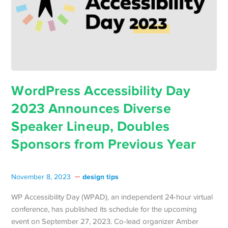
WordPress Accessibility Day
2023 Announces Diverse
Speaker Lineup, Doubles
Sponsors from Previous Year
design tips
November 8, 2023
WP Accessibility Day (WPAD), an independent 24-hour virtual
conference, has published its schedule for the upcoming
event on September 27, 2023. Co-lead organizer Amber