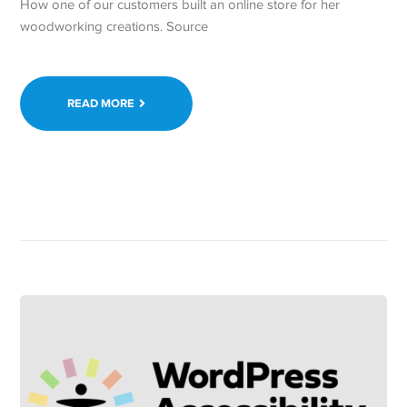
How one of our customers built an online store for her
woodworking creations. Source
READ MORE