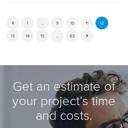
1
…
9
10
11
12
13
14
15
…
83
Get an estimate of
your project’s time
and costs.