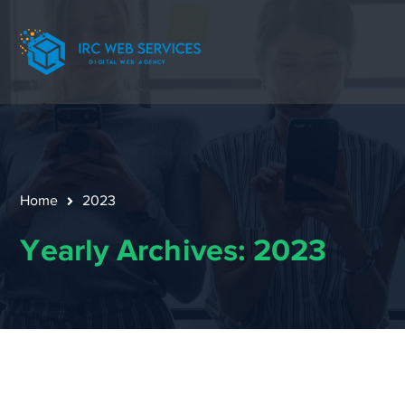
Home
2023
Yearly Archives: 2023