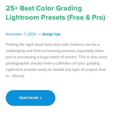
25+ Best Color Grading
Lightroom Presets (Free & Pro)
design tips
November 7, 2023
Finding the right visual tone and color balance can be a
challenging and time-consuming process, especially when
you’re processing a huge batch of photos. This is why every
photographer should have a collection of color grading
Lightroom presets ready to handle any type of project. And
w… Source
READ MORE