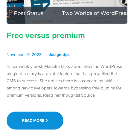
Free versus premium
design tips
November 9, 2023
In her weekly post, Marieke talks about how the WordPress
plugin directory is a pivotal feature that has propelled the
CMS to success. She notices there is a concerning shift
among new developers towards bypassing free plugins for
premium versions. Read her thoughts! Source
READ MORE