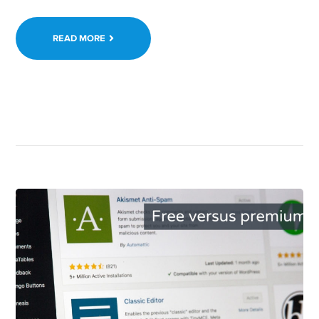
READ MORE