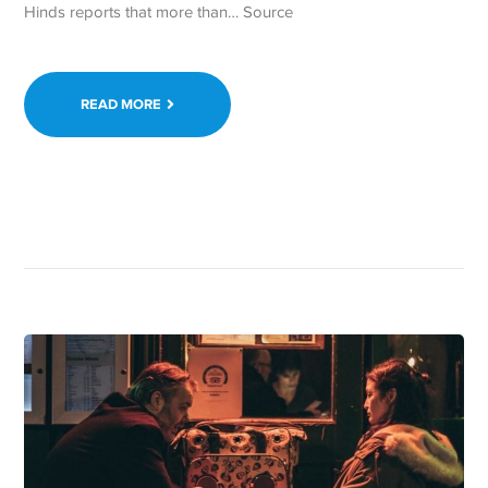
Hinds reports that more than… Source
READ MORE