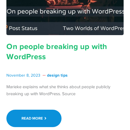
On people breaking up with
WordPress
design tips
November 8, 2023
Marieke explains what she thinks about people publicly
breaking up with WordPress. Source
READ MORE