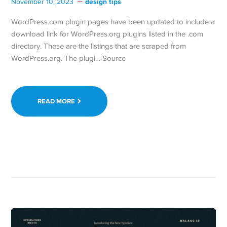
design tips
November 10, 2023
WordPress.com plugin pages have been updated to include a
download link for WordPress.org plugins listed in the .com
directory. These are the listings that are scraped from
WordPress.org. The plugi… Source
READ MORE