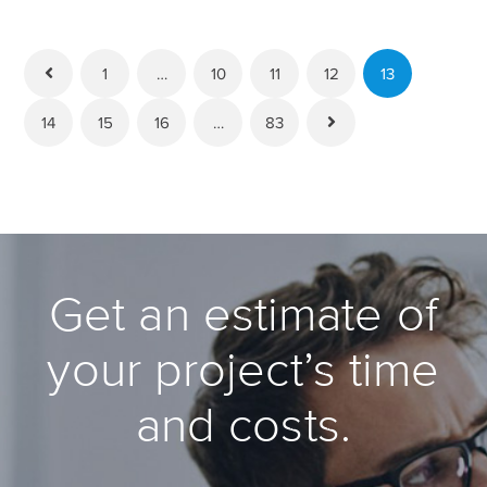
1
…
10
11
12
13
14
15
16
…
83
Get an estimate of
your project’s time
and costs.