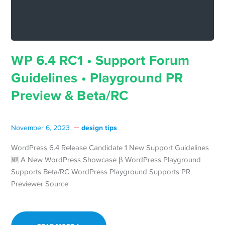
WP 6.4 RC1 • Support Forum
Guidelines • Playground PR
Preview & Beta/RC
design tips
November 6, 2023
WordPress 6.4 Release Candidate 1 New Support Guidelines
🆕 A New WordPress Showcase β WordPress Playground
Supports Beta/RC WordPress Playground Supports PR
Previewer Source