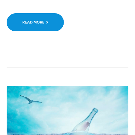
READ MORE