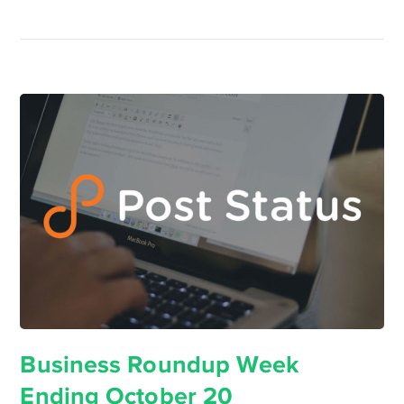
Business Roundup Week
Ending October 20