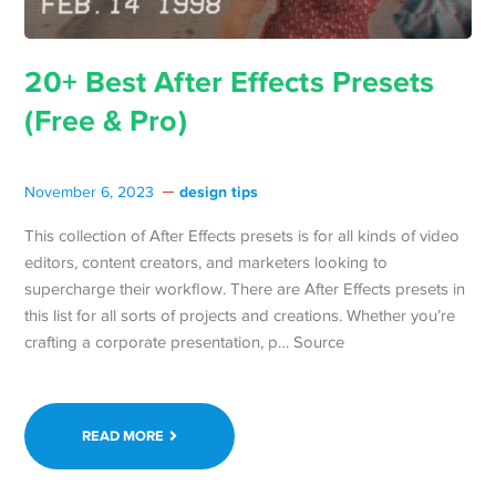
20+ Best After Effects Presets
(Free & Pro)
design tips
November 6, 2023
This collection of After Effects presets is for all kinds of video
editors, content creators, and marketers looking to
supercharge their workflow. There are After Effects presets in
this list for all sorts of projects and creations. Whether you’re
crafting a corporate presentation, p… Source
READ MORE