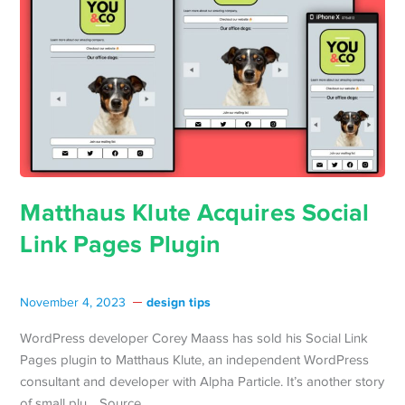
Matthaus Klute Acquires Social
Link Pages Plugin
design tips
November 4, 2023
WordPress developer Corey Maass has sold his Social Link
Pages plugin to Matthaus Klute, an independent WordPress
consultant and developer with Alpha Particle. It’s another story
of small plu… Source