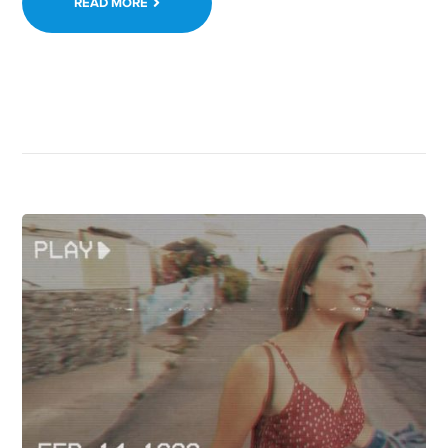
READ MORE