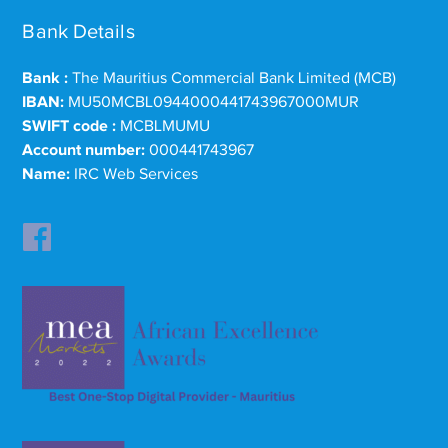
Bank Details
Bank :
The Mauritius Commercial Bank Limited (MCB)
IBAN:
MU50MCBL0944000441743967000MUR
SWIFT code :
MCBLMUMU
Account number:
000441743967
Name:
IRC Web Services