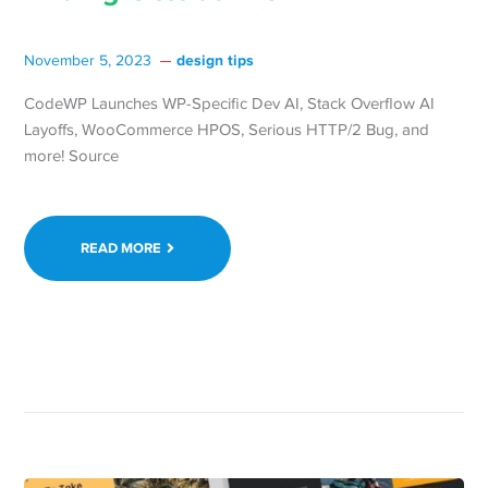
design tips
November 5, 2023
CodeWP Launches WP-Specific Dev AI, Stack Overflow AI
Layoffs, WooCommerce HPOS, Serious HTTP/2 Bug, and
more! Source
READ MORE