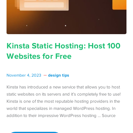
Kinsta Static Hosting: Host 100
Websites for Free
design tips
November 4, 2023
Kinsta has introduced a new service that allows you to host
static websites on its servers and it’s completely free to use!
Kinsta is one of the most reputable hosting providers in the
world that specializes in managed WordPress hosting. In
addition to their impressive WordPress hosting … Source