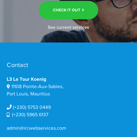
CHECK IT OUT
See current services
Contact
L3 La Tour Koenig
11108 Pointe-Aux-Sables,
Port Louis, Mauritius
(+230) 5753 0449
(+230) 5965 6137
admin@ircwebservices.com