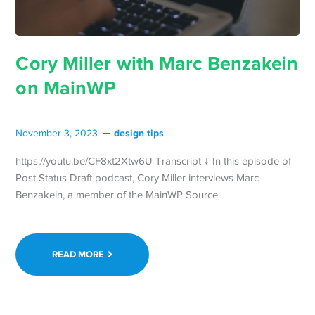
Cory Miller with Marc Benzakein
on MainWP
design tips
November 3, 2023
https://youtu.be/CF8xt2Xtw6U Transcript ↓ In this episode of
Post Status Draft podcast, Cory Miller interviews Marc
Benzakein, a member of the MainWP Source
READ MORE