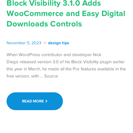
Block Visibility 3.1.0 Adds
WooCommerce and Easy Digital
Downloads Controls
design tips
November 5, 2023
When WordPress contributor and developer Nick
Diego released version 3.0 of his Block Visibility plugin earlier
this year in March, he made all the Pro features available in the
free version, with … Source
READ MORE