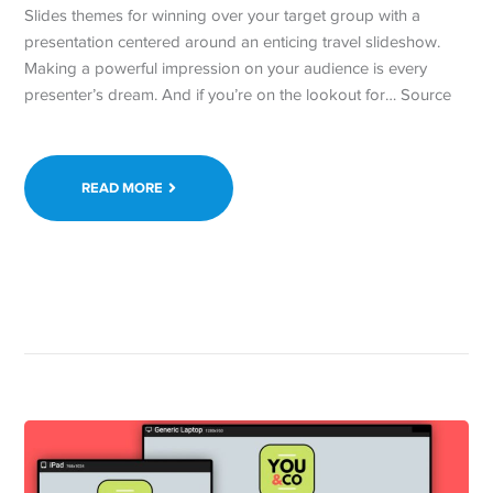
Slides themes for winning over your target group with a
presentation centered around an enticing travel slideshow.
Making a powerful impression on your audience is every
presenter’s dream. And if you’re on the lookout for… Source
READ MORE