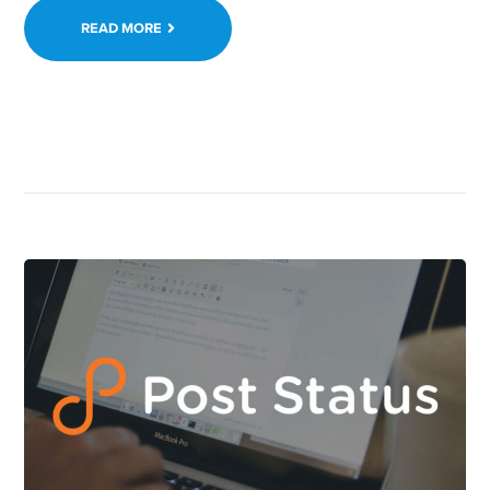
READ MORE