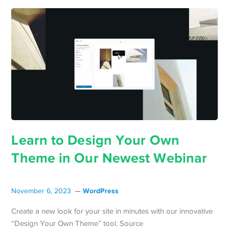
Learn to Design Your Own
Theme in Our Newest Webinar
WordPress
November 6, 2023
Create a new look for your site in minutes with our innovative
“Design Your Own Theme” tool. Source