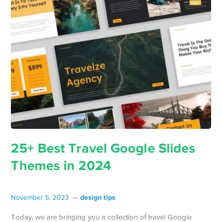
25+ Best Travel Google Slides
Themes in 2024
design tips
November 5, 2023
Today, we are bringing you a collection of travel Google