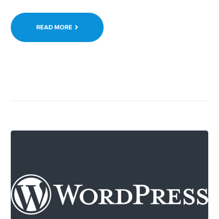
READ MORE