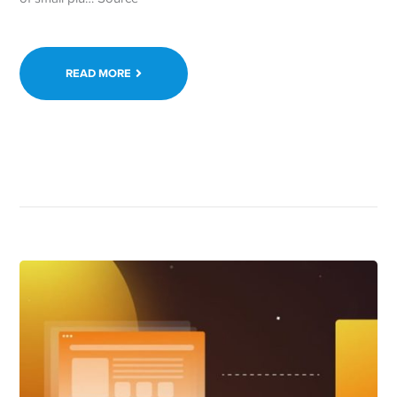
READ MORE