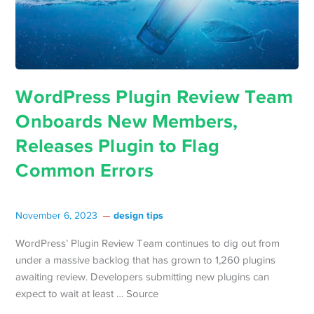
WordPress Plugin Review Team
Onboards New Members,
Releases Plugin to Flag
Common Errors
design tips
November 6, 2023
WordPress’ Plugin Review Team continues to dig out from
under a massive backlog that has grown to 1,260 plugins
awaiting review. Developers submitting new plugins can
expect to wait at least … Source