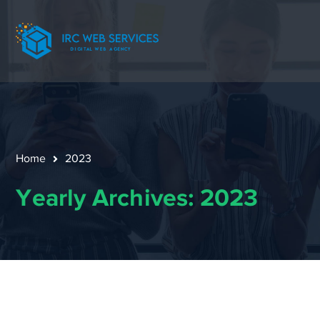
Home
2023
Yearly Archives: 2023