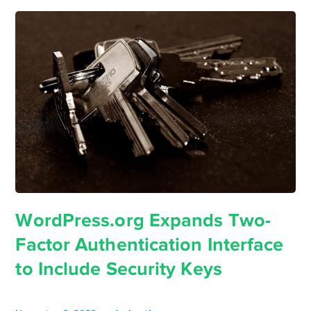
WordPress.org Expands Two-
Factor Authentication Interface
to Include Security Keys