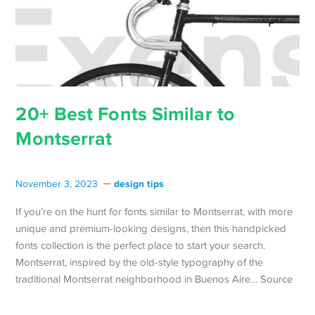
20+ Best Fonts Similar to
Montserrat
design tips
November 3, 2023
If you’re on the hunt for fonts similar to Montserrat, with more
unique and premium-looking designs, then this handpicked
fonts collection is the perfect place to start your search.
Montserrat, inspired by the old-style typography of the
traditional Montserrat neighborhood in Buenos Aire… Source