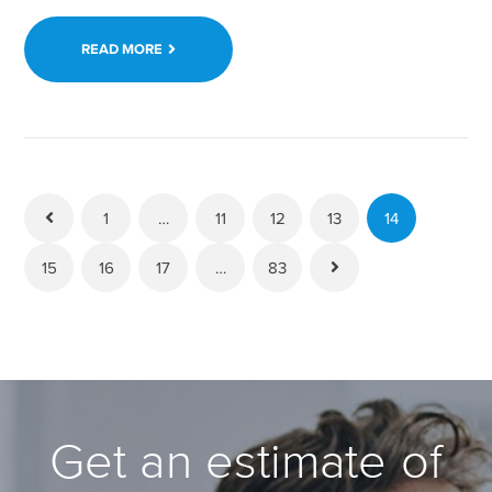
READ MORE
1
…
11
12
13
14
15
16
17
…
83
Get an estimate of