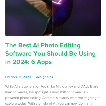
The Best AI Photo Editing
Software You Should Be Using
in 2024: 6 Apps
design tips
October 31, 2023
While AI art generation tools like Midjourney and DALL-E are
making waves, the spotlight is now shifting toward AI-
powered photo editing. And that’s exactly what we’re going to
explore today. With the help of AI, you can now do many