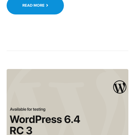
READ MORE