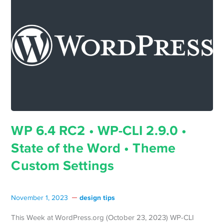
WP 6.4 RC2 • WP-CLI 2.9.0 •
State of the Word • Theme
Custom Settings
design tips
November 1, 2023
This Week at WordPress.org (October 23, 2023) WP-CLI