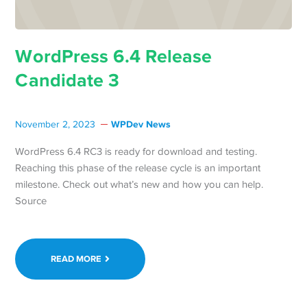
WordPress 6.4 Release
Candidate 3
WPDev News
November 2, 2023
WordPress 6.4 RC3 is ready for download and testing.
Reaching this phase of the release cycle is an important
milestone. Check out what’s new and how you can help.
Source
READ MORE