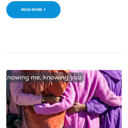
READ MORE