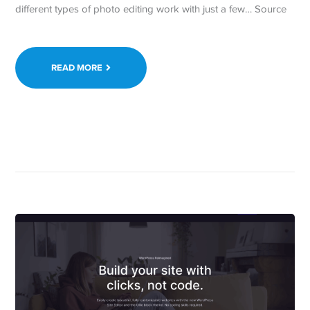
different types of photo editing work with just a few… Source
READ MORE