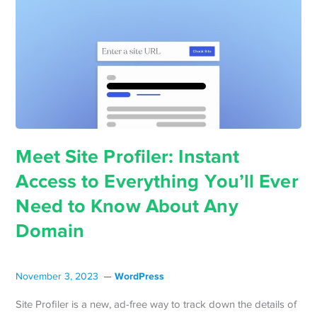
Meet Site Profiler: Instant
Access to Everything You’ll Ever
Need to Know About Any
Domain
WordPress
November 3, 2023
Site Profiler is a new, ad-free way to track down the details of