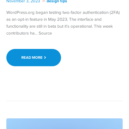
design tips
November 3, 2023
WordPress.org began testing two-factor authentication (2FA)
as an opt-in feature in May 2023. The interface and
functionality are still in beta but it’s operational. This week
contributors ha… Source
READ MORE