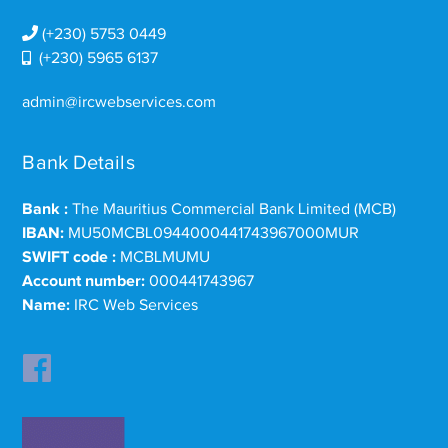
(+230) 5753 0449
(+230) 5965 6137
admin@ircwebservices.com
Bank Details
Bank :
The Mauritius Commercial Bank Limited (MCB)
IBAN:
MU50MCBL0944000441743967000MUR
SWIFT code :
MCBLMUMU
Account number:
000441743967
Name:
IRC Web Services