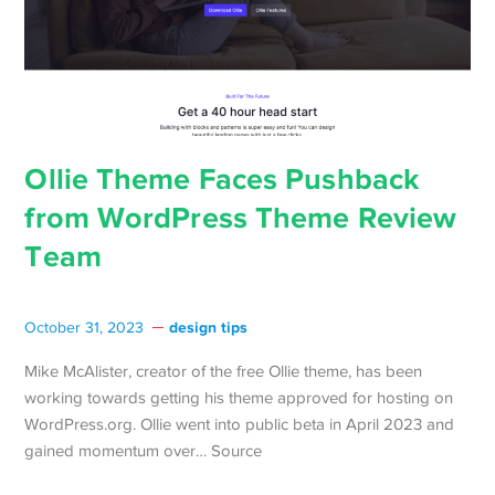
Ollie Theme Faces Pushback
from WordPress Theme Review
Team
design tips
October 31, 2023
Mike McAlister, creator of the free Ollie theme, has been
working towards getting his theme approved for hosting on
WordPress.org. Ollie went into public beta in April 2023 and
gained momentum over… Source