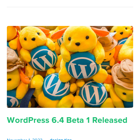
WordPress 6.4 Beta 1 Released