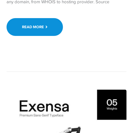
any domain, from WHOIS to hosting provider. Source
READ MORE