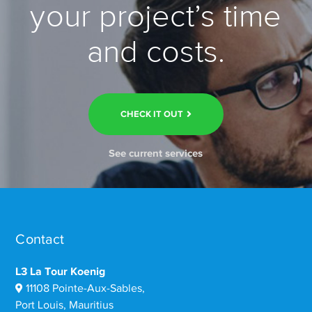
your project’s time
and costs.
CHECK IT OUT
See current services
Contact
L3 La Tour Koenig
11108 Pointe-Aux-Sables,
Port Louis, Mauritius