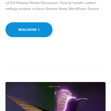
v2.9.0 Release Notes Discussion: How to handle custom
settings screens in block themes News WordPress Source
READ MORE