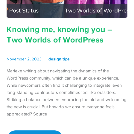
Knowing me, knowing you –
Two Worlds of WordPress
design tips
November 2, 2023
Marieke writing about navigating the dynamics of the
WordPress community, which can be a unique experience.
While newcomers often find it challenging to integrate, even
long-standing contributors sometimes feel like outsiders.
Striking a balance between embracing the old and welcoming
the new is crucial. But how do we ensure everyone feels
appreciated? Source