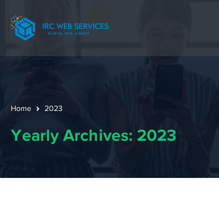
Home
2023
Yearly Archives: 2023