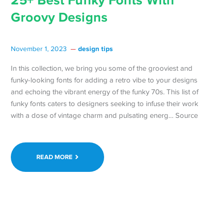
25+ Best Funky Fonts With
Groovy Designs
design tips
November 1, 2023
In this collection, we bring you some of the grooviest and
funky-looking fonts for adding a retro vibe to your designs
and echoing the vibrant energy of the funky 70s. This list of
funky fonts caters to designers seeking to infuse their work
with a dose of vintage charm and pulsating energ… Source
READ MORE