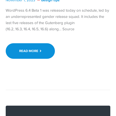
design tips
November 1, 2023
WordPress 6.4 Beta 1 was released today on schedule, led by
an underrepresented gender release squad. It includes the
last five releases of the Gutenberg plugin
(16.2, 16.3, 16.4, 16.5, 16.6) along… Source
READ MORE