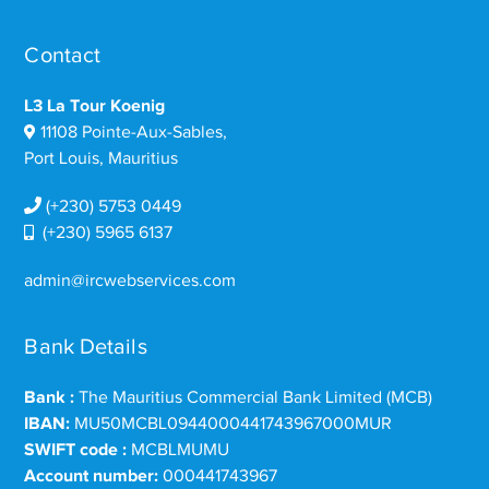
Contact
L3 La Tour Koenig
11108 Pointe-Aux-Sables,
Port Louis, Mauritius
(+230) 5753 0449
(+230) 5965 6137
admin@ircwebservices.com
Bank Details
Bank :
The Mauritius Commercial Bank Limited (MCB)
IBAN:
MU50MCBL0944000441743967000MUR
SWIFT code :
MCBLMUMU
Account number:
000441743967