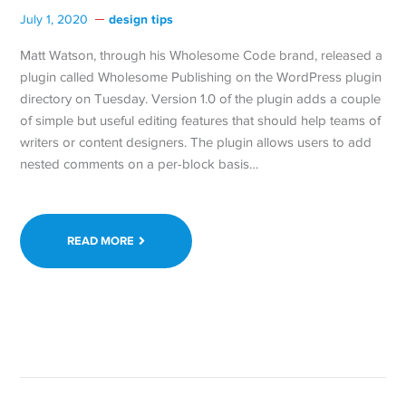
design tips
July 1, 2020
Matt Watson, through his Wholesome Code brand, released a
plugin called Wholesome Publishing on the WordPress plugin
directory on Tuesday. Version 1.0 of the plugin adds a couple
of simple but useful editing features that should help teams of
writers or content designers. The plugin allows users to add
nested comments on a per-block basis…
READ MORE