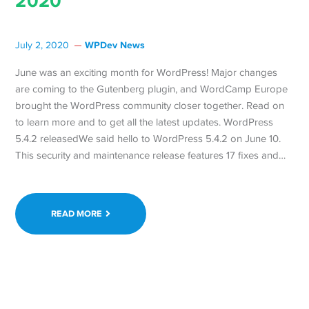
2020
WPDev News
July 2, 2020
June was an exciting month for WordPress! Major changes
are coming to the Gutenberg plugin, and WordCamp Europe
brought the WordPress community closer together. Read on
to learn more and to get all the latest updates. WordPress
5.4.2 releasedWe said hello to WordPress 5.4.2 on June 10.
This security and maintenance release features 17 fixes and…
READ MORE