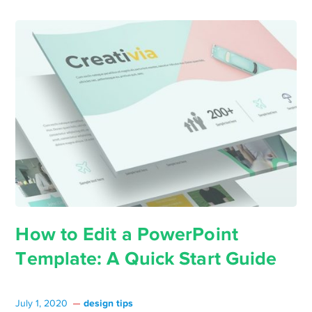
How to Edit a PowerPoint
Template: A Quick Start Guide
design tips
July 1, 2020