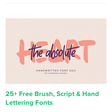
25+ Free Brush, Script & Hand
Lettering Fonts