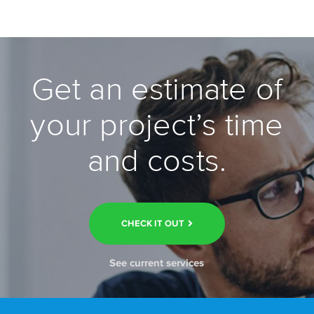
Get an estimate of
your project’s time
and costs.
CHECK IT OUT
See current services