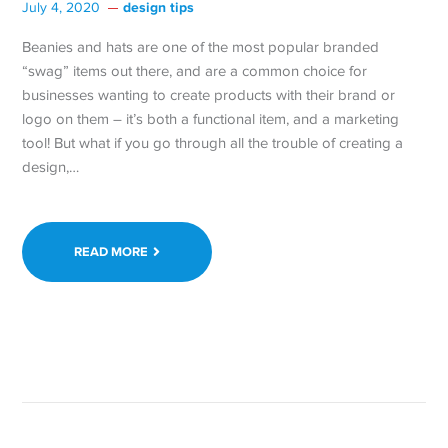
design tips
July 4, 2020
Beanies and hats are one of the most popular branded
“swag” items out there, and are a common choice for
businesses wanting to create products with their brand or
logo on them – it’s both a functional item, and a marketing
tool! But what if you go through all the trouble of creating a
design,…
READ MORE