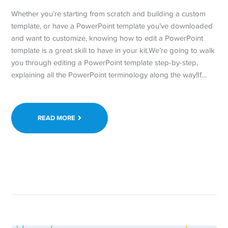
Whether you’re starting from scratch and building a custom
template, or have a PowerPoint template you’ve downloaded
and want to customize, knowing how to edit a PowerPoint
template is a great skill to have in your kit.We’re going to walk
you through editing a PowerPoint template step-by-step,
explaining all the PowerPoint terminology along the way!If…
READ MORE