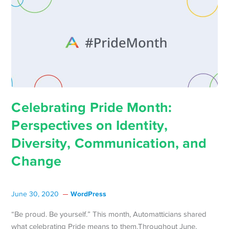
Celebrating Pride Month:
Perspectives on Identity,
Diversity, Communication, and
Change
WordPress
June 30, 2020
“Be proud. Be yourself.” This month, Automatticians shared
what celebrating Pride means to them.Throughout June,