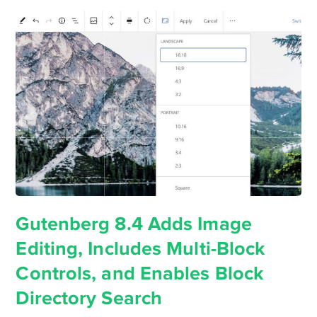
Gutenberg 8.4 Adds Image
Editing, Includes Multi-Block
Controls, and Enables Block
Directory Search