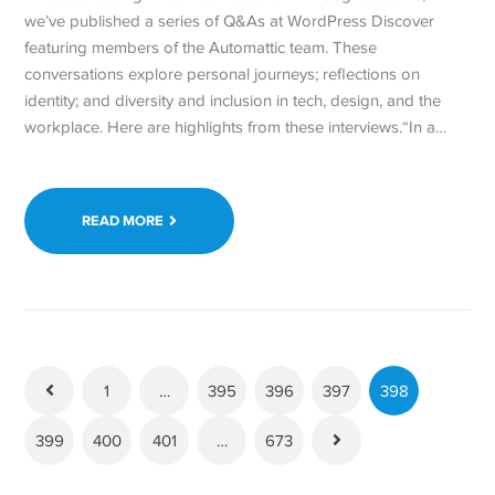
we’ve published a series of Q&As at WordPress Discover
featuring members of the Automattic team. These
conversations explore personal journeys; reflections on
identity; and diversity and inclusion in tech, design, and the
workplace. Here are highlights from these interviews.“In a…
READ MORE
1
…
395
396
397
398
399
400
401
…
673