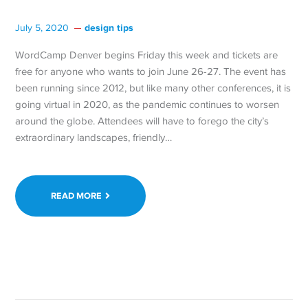
design tips
July 5, 2020
WordCamp Denver begins Friday this week and tickets are
free for anyone who wants to join June 26-27. The event has
been running since 2012, but like many other conferences, it is
going virtual in 2020, as the pandemic continues to worsen
around the globe. Attendees will have to forego the city’s
extraordinary landscapes, friendly…
READ MORE