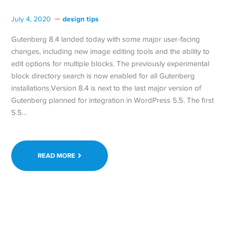
design tips
July 4, 2020
Gutenberg 8.4 landed today with some major user-facing
changes, including new image editing tools and the ability to
edit options for multiple blocks. The previously experimental
block directory search is now enabled for all Gutenberg
installations.Version 8.4 is next to the last major version of
Gutenberg planned for integration in WordPress 5.5. The first
5.5…
READ MORE