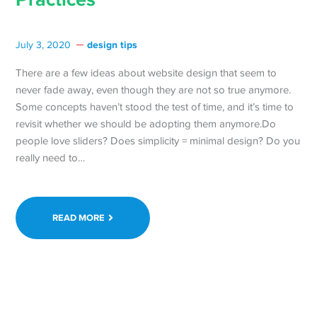
design tips
July 3, 2020
There are a few ideas about website design that seem to
never fade away, even though they are not so true anymore.
Some concepts haven’t stood the test of time, and it’s time to
revisit whether we should be adopting them anymore.Do
people love sliders? Does simplicity = minimal design? Do you
really need to…
READ MORE