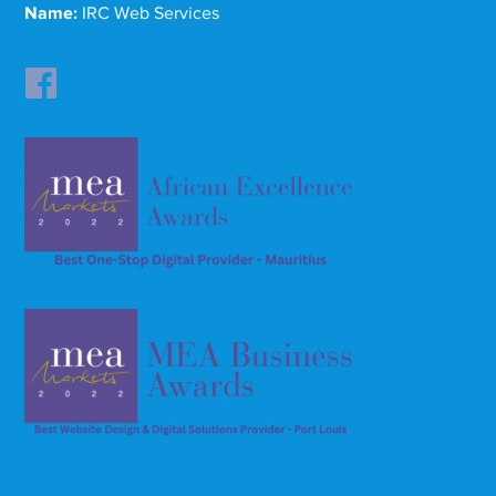
Name:
IRC Web Services