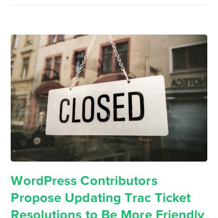
WordPress Contributors
Propose Updating Trac Ticket
Resolutions to Be More Friendly