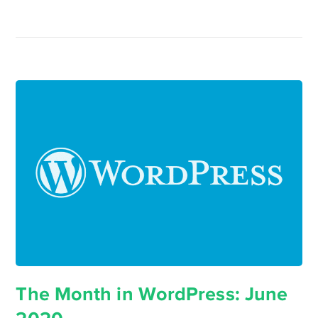
The Month in WordPress: June