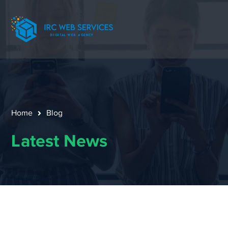
Home
Blog
Latest News