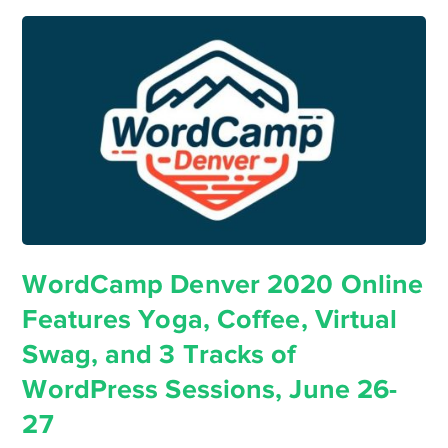
WordCamp Denver 2020 Online
Features Yoga, Coffee, Virtual
Swag, and 3 Tracks of
WordPress Sessions, June 26-
27