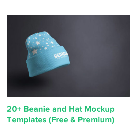
20+ Beanie and Hat Mockup
Templates (Free & Premium)