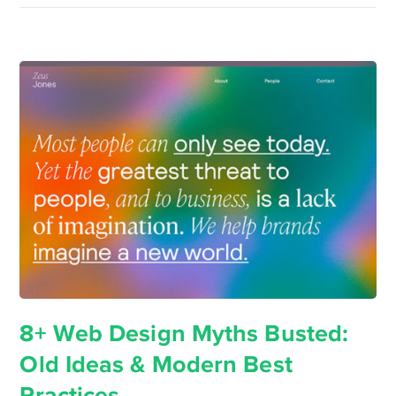
8+ Web Design Myths Busted:
Old Ideas & Modern Best
Practices