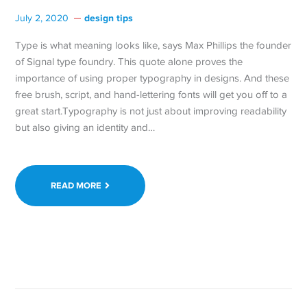
design tips
July 2, 2020
Type is what meaning looks like, says Max Phillips the founder
of Signal type foundry. This quote alone proves the
importance of using proper typography in designs. And these
free brush, script, and hand-lettering fonts will get you off to a
great start.Typography is not just about improving readability
but also giving an identity and…
READ MORE