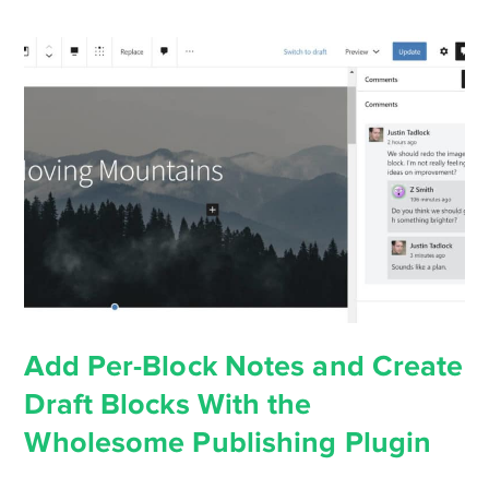
Add Per-Block Notes and Create
Draft Blocks With the
Wholesome Publishing Plugin