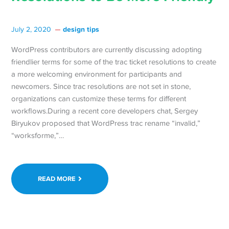
design tips
July 2, 2020
WordPress contributors are currently discussing adopting
friendlier terms for some of the trac ticket resolutions to create
a more welcoming environment for participants and
newcomers. Since trac resolutions are not set in stone,
organizations can customize these terms for different
workflows.During a recent core developers chat, Sergey
Biryukov proposed that WordPress trac rename “invalid,”
“worksforme,”…
READ MORE