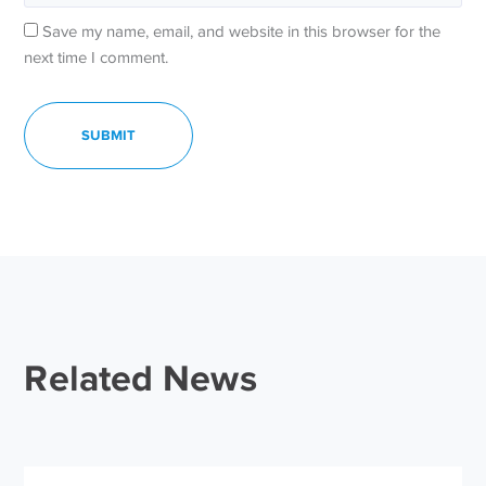
Save my name, email, and website in this browser for the
next time I comment.
Related News