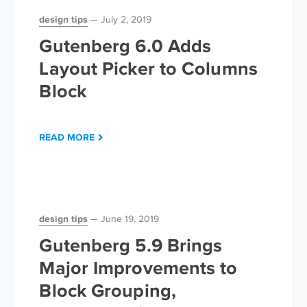
design tips
July 2, 2019
Gutenberg 6.0 Adds
Layout Picker to Columns
Block
READ MORE
design tips
June 19, 2019
Gutenberg 5.9 Brings
Major Improvements to
Block Grouping,