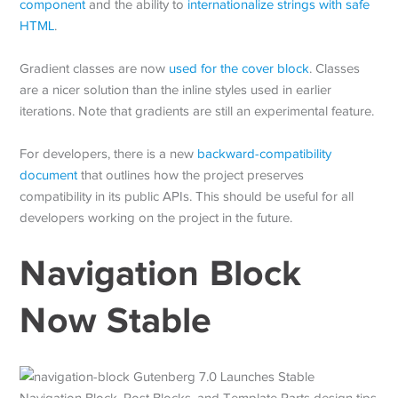
component
and the ability to
internationalize strings with safe
HTML
.
Gradient classes are now
used for the cover block
. Classes
are a nicer solution than the inline styles used in earlier
iterations. Note that gradients are still an experimental feature.
For developers, there is a new
backward-compatibility
document
that outlines how the project preserves
compatibility in its public APIs. This should be useful for all
developers working on the project in the future.
Navigation Block
Now Stable