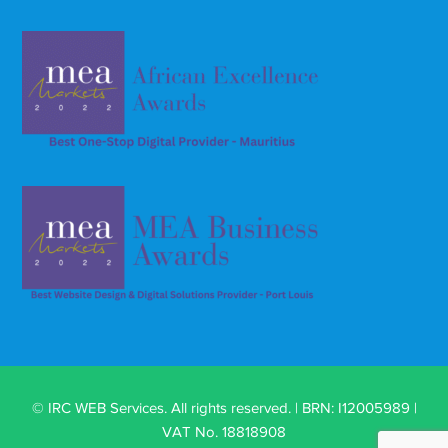
© IRC WEB Services. All rights reserved. | BRN: I12005989 |
VAT No. 18818908