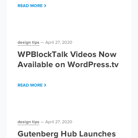
READ MORE
design tips
April 27, 2020
WPBlockTalk Videos Now
Available on WordPress.tv
READ MORE
design tips
April 27, 2020
Gutenberg Hub Launches