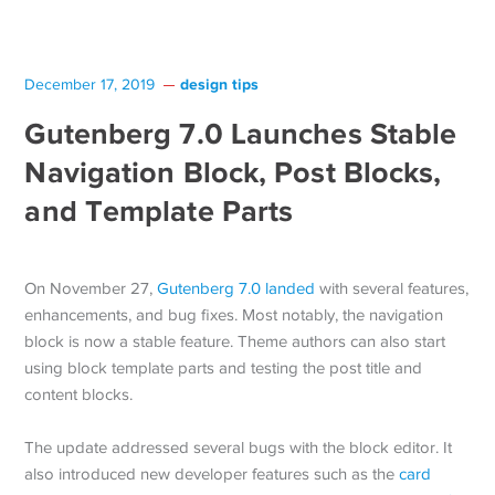
design tips
December 17, 2019
Gutenberg 7.0 Launches Stable
Navigation Block, Post Blocks,
and Template Parts
On November 27,
Gutenberg 7.0 landed
with several features,
enhancements, and bug fixes. Most notably, the navigation
block is now a stable feature. Theme authors can also start
using block template parts and testing the post title and
content blocks.
The update addressed several bugs with the block editor. It
also introduced new developer features such as the
card