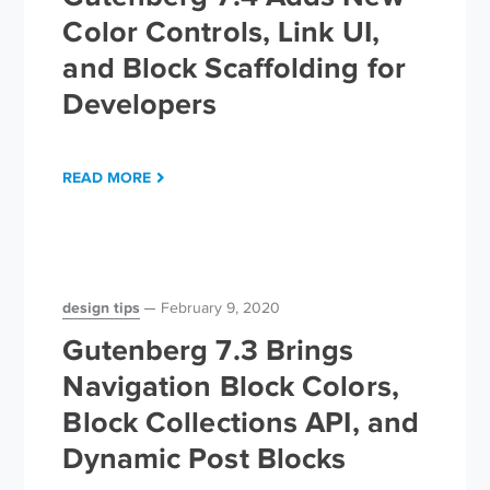
Color Controls, Link UI,
and Block Scaffolding for
Developers
READ MORE
design tips
February 9, 2020
Gutenberg 7.3 Brings
Navigation Block Colors,
Block Collections API, and
Dynamic Post Blocks