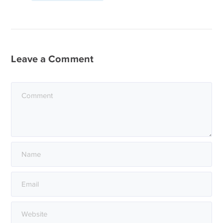
Leave a Comment