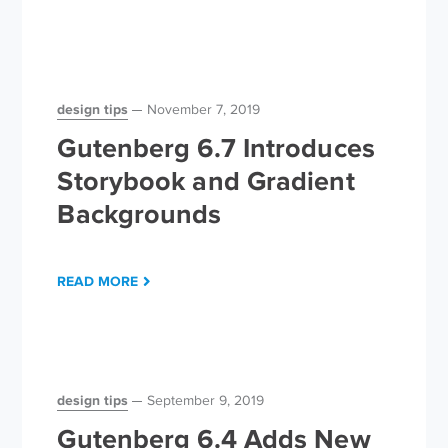
design tips
November 7, 2019
Gutenberg 6.7 Introduces
Storybook and Gradient
Backgrounds
READ MORE
design tips
September 9, 2019
Gutenberg 6.4 Adds New