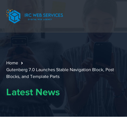
Home
Gutenberg 7.0 Launches Stable Navigation Block, Post
Blocks, and Template Parts
Latest News