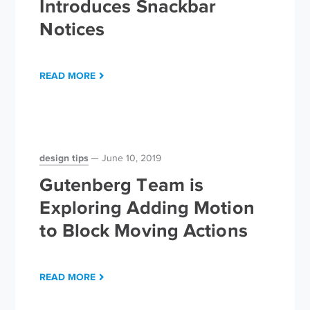
Introduces Snackbar
Notices
READ MORE
design tips
June 10, 2019
Gutenberg Team is
Exploring Adding Motion
to Block Moving Actions
READ MORE