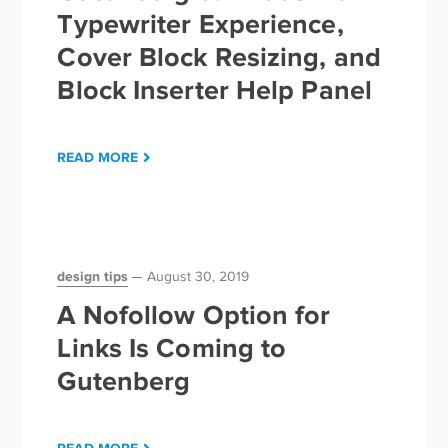
Typewriter Experience,
Cover Block Resizing, and
Block Inserter Help Panel
READ MORE
design tips
August 30, 2019
A Nofollow Option for
Links Is Coming to
Gutenberg