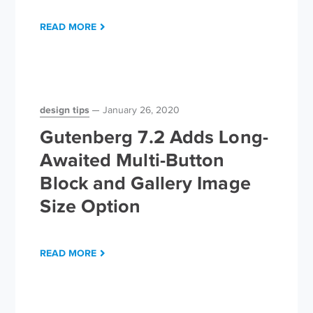
READ MORE
design tips
January 26, 2020
Gutenberg 7.2 Adds Long-
Awaited Multi-Button
Block and Gallery Image
Size Option
READ MORE