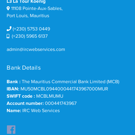
L3 La Tour Koenig
11108 Pointe-Aux-Sables,
Port Louis, Mauritius
(+230) 5753 0449
(+230) 5965 6137
admin@ircwebservices.com
Bank Details
Bank :
The Mauritius Commercial Bank Limited (MCB)
IBAN:
MU50MCBL0944000441743967000MUR
SWIFT code :
MCBLMUMU
Account number:
000441743967
Name:
IRC Web Services