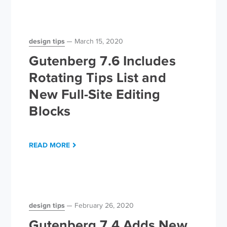
design tips
March 15, 2020
Gutenberg 7.6 Includes
Rotating Tips List and
New Full-Site Editing
Blocks
READ MORE
design tips
February 26, 2020
Gutenberg 7.4 Adds New