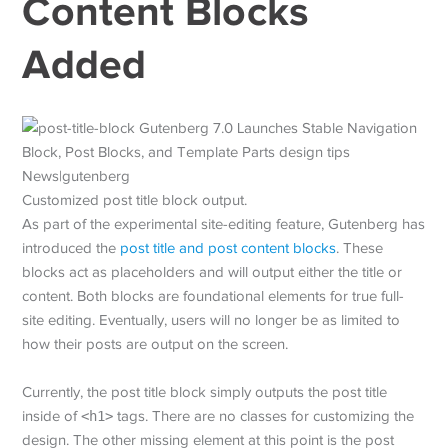
Content Blocks
Added
Customized post title block output.
As part of the experimental site-editing feature, Gutenberg has
introduced the
post title and post content blocks
. These
blocks act as placeholders and will output either the title or
content. Both blocks are foundational elements for true full-
site editing. Eventually, users will no longer be as limited to
how their posts are output on the screen.
Currently, the post title block simply outputs the post title
inside of
<h1>
tags. There are no classes for customizing the
design. The other missing element at this point is the post