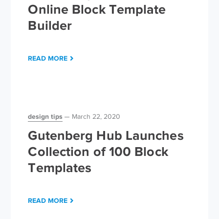
Online Block Template
Builder
READ MORE
design tips
March 22, 2020
Gutenberg Hub Launches
Collection of 100 Block
Templates
READ MORE