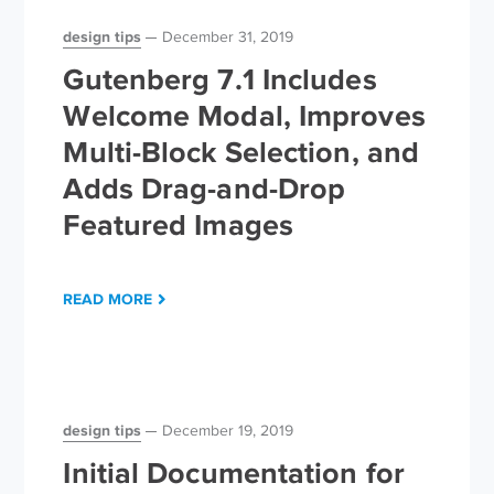
design tips
December 31, 2019
Gutenberg 7.1 Includes
Welcome Modal, Improves
Multi-Block Selection, and
Adds Drag-and-Drop
Featured Images
READ MORE
design tips
December 19, 2019
Initial Documentation for