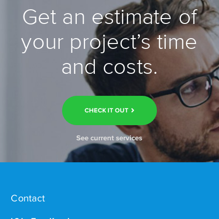
Get an estimate of
your project’s time
and costs.
CHECK IT OUT
See current services
Contact