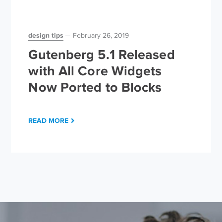
design tips
February 26, 2019
Gutenberg 5.1 Released
with All Core Widgets
Now Ported to Blocks
READ MORE