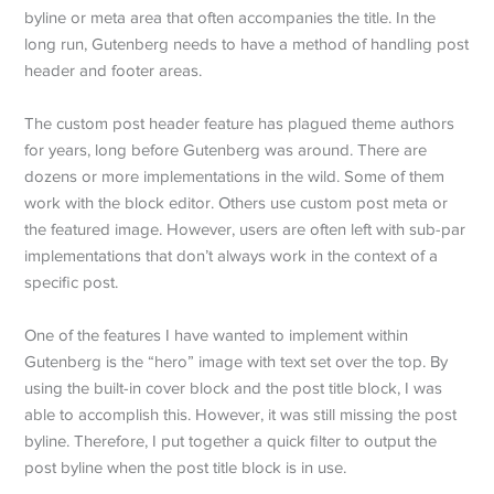
byline or meta area that often accompanies the title. In the
long run, Gutenberg needs to have a method of handling post
header and footer areas.
The custom post header feature has plagued theme authors
for years, long before Gutenberg was around. There are
dozens or more implementations in the wild. Some of them
work with the block editor. Others use custom post meta or
the featured image. However, users are often left with sub-par
implementations that don’t always work in the context of a
specific post.
One of the features I have wanted to implement within
Gutenberg is the “hero” image with text set over the top. By
using the built-in cover block and the post title block, I was
able to accomplish this. However, it was still missing the post
byline. Therefore, I put together a quick filter to output the
post byline when the post title block is in use.