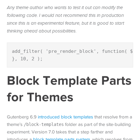
Any theme author who wants to test it out can modify the
following code. I would not recommend this in production
since this is an experimental feature, but it is good to start
thinking ahead about possibilities.
add_filter( 'pre_render_block', function( $bl
}, 10, 2 );
Block Template Parts
for Themes
Gutenberg 6.9
introduced block templates
that resolve from a
theme’s
/block-templates
folder as part of the site-building
experiment. Version 7.0 takes that a step farther and
introduces a
block template parts system
, which resolves from