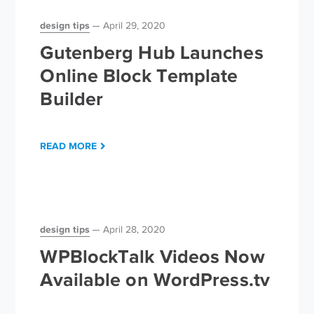
design tips
April 29, 2020
Gutenberg Hub Launches
Online Block Template
Builder
READ MORE
design tips
April 28, 2020
WPBlockTalk Videos Now
Available on WordPress.tv