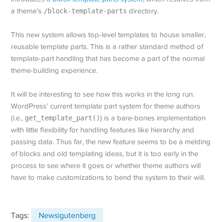
a theme’s
/block-template-parts
directory.
This new system allows top-level templates to house smaller,
reusable template parts. This is a rather standard method of
template-part handling that has become a part of the normal
theme-building experience.
It will be interesting to see how this works in the long run.
WordPress’ current template part system for theme authors
(i.e.,
get_template_part()
) is a bare-bones implementation
with little flexibility for handling features like hierarchy and
passing data. Thus far, the new feature seems to be a melding
of blocks and old templating ideas, but it is too early in the
process to see where it goes or whether theme authors will
have to make customizations to bend the system to their will.
Tags:
News|gutenberg