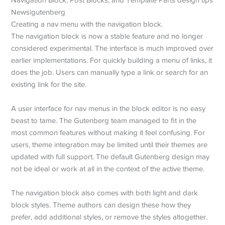
Creating a nav menu with the navigation block.
The navigation block is now a stable feature and no longer
considered experimental. The interface is much improved over
earlier implementations. For quickly building a menu of links, it
does the job. Users can manually type a link or search for an
existing link for the site.
A user interface for nav menus in the block editor is no easy
beast to tame. The Gutenberg team managed to fit in the
most common features without making it feel confusing. For
users, theme integration may be limited until their themes are
updated with full support. The default Gutenberg design may
not be ideal or work at all in the context of the active theme.
The navigation block also comes with both light and dark
block styles. Theme authors can design these how they
prefer, add additional styles, or remove the styles altogether.