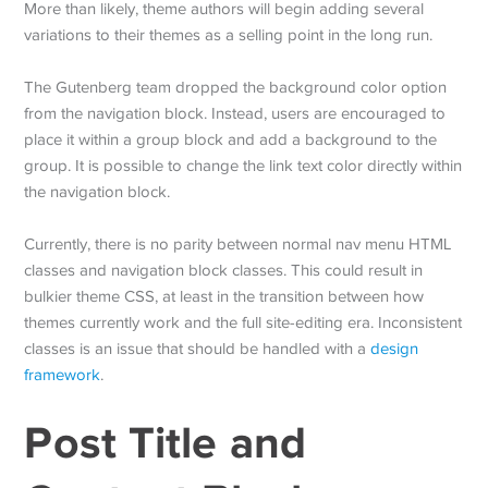
More than likely, theme authors will begin adding several
variations to their themes as a selling point in the long run.
The Gutenberg team dropped the background color option
from the navigation block. Instead, users are encouraged to
place it within a group block and add a background to the
group. It is possible to change the link text color directly within
the navigation block.
Currently, there is no parity between normal nav menu HTML
classes and navigation block classes. This could result in
bulkier theme CSS, at least in the transition between how
themes currently work and the full site-editing era. Inconsistent
classes is an issue that should be handled with a
design
framework
.
Post Title and