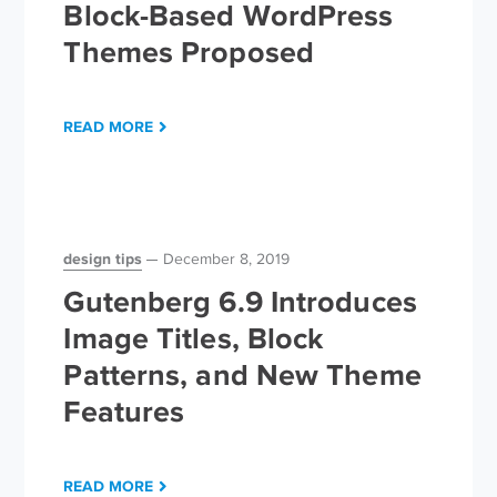
Block-Based WordPress
Themes Proposed
READ MORE
design tips
December 8, 2019
Gutenberg 6.9 Introduces
Image Titles, Block
Patterns, and New Theme
Features
READ MORE