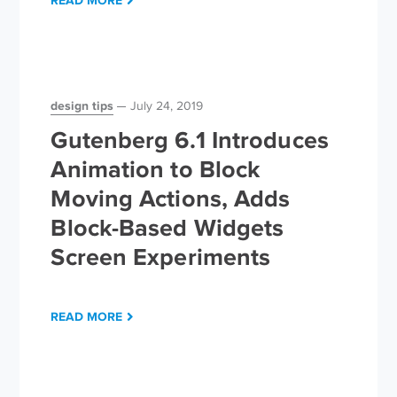
READ MORE
design tips
July 24, 2019
Gutenberg 6.1 Introduces
Animation to Block
Moving Actions, Adds
Block-Based Widgets
Screen Experiments
READ MORE