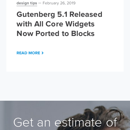
design tips
February 26, 2019
Gutenberg 5.1 Released
with All Core Widgets
Now Ported to Blocks
READ MORE
Get an estimate of