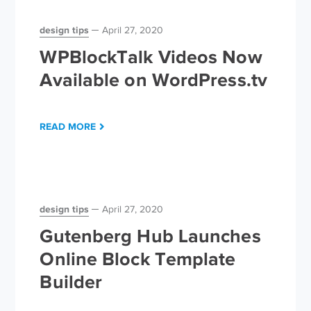
design tips
April 27, 2020
WPBlockTalk Videos Now
Available on WordPress.tv
READ MORE
design tips
April 27, 2020
Gutenberg Hub Launches
Online Block Template
Builder