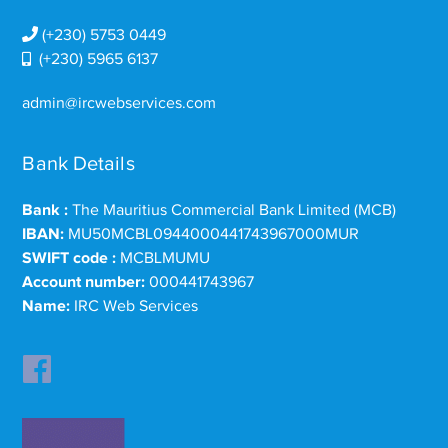
(+230) 5753 0449
(+230) 5965 6137
admin@ircwebservices.com
Bank Details
Bank :
The Mauritius Commercial Bank Limited (MCB)
IBAN:
MU50MCBL0944000441743967000MUR
SWIFT code :
MCBLMUMU
Account number:
000441743967
Name:
IRC Web Services