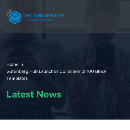
Home
Gutenberg Hub Launches Collection of 100 Block
Templates
Latest News