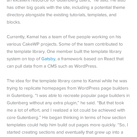
has other big goals with the site, including a potential theme
directory alongside the existing tutorials, templates, and
blocks.
Currently, Kamal has a team of five people working on his
various CakeWP projects. Some of the team contributed to
the template library. One member built the template library
system on top of
Gatsby
, a framework based on React that
can pull data from a CMS such as WordPress.
The idea for the template library came to Kamal while he was
trying to replicate homepages from WordPress page builders
in Gutenberg. “I was able to recreate popular page builders in
Gutenberg without any extra plugin,” he said. “But that took
me a lot of effort, and I realized a lot could be achieved with
core Gutenberg.” He began thinking in terms of how section
templates could help him build out pages more quickly. “So, I
started creating sections and eventually that grew up into a