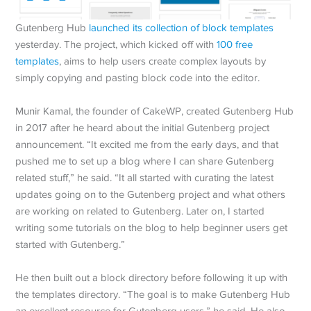
Gutenberg Hub
launched its collection of block templates
yesterday. The project, which kicked off with
100 free
templates
, aims to help users create complex layouts by
simply copying and pasting block code into the editor.
Munir Kamal, the founder of CakeWP, created Gutenberg Hub
in 2017 after he heard about the initial Gutenberg project
announcement. “It excited me from the early days, and that
pushed me to set up a blog where I can share Gutenberg
related stuff,” he said. “It all started with curating the latest
updates going on to the Gutenberg project and what others
are working on related to Gutenberg. Later on, I started
writing some tutorials on the blog to help beginner users get
started with Gutenberg.”
He then built out a block directory before following it up with
the templates directory. “The goal is to make Gutenberg Hub
an excellent resource for Gutenberg users,” he said. He also