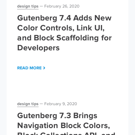
design tips
February 26, 2020
Gutenberg 7.4 Adds New
Color Controls, Link UI,
and Block Scaffolding for
Developers
READ MORE
design tips
February 9, 2020
Gutenberg 7.3 Brings
Navigation Block Colors,