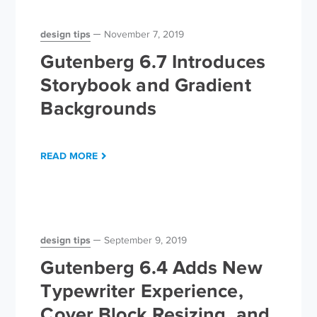
design tips
November 7, 2019
Gutenberg 6.7 Introduces
Storybook and Gradient
Backgrounds
READ MORE
design tips
September 9, 2019
Gutenberg 6.4 Adds New
Typewriter Experience,
Cover Block Resizing, and