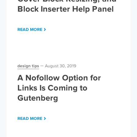
Block Inserter Help Panel
READ MORE
design tips
August 30, 2019
A Nofollow Option for
Links Is Coming to
Gutenberg
READ MORE