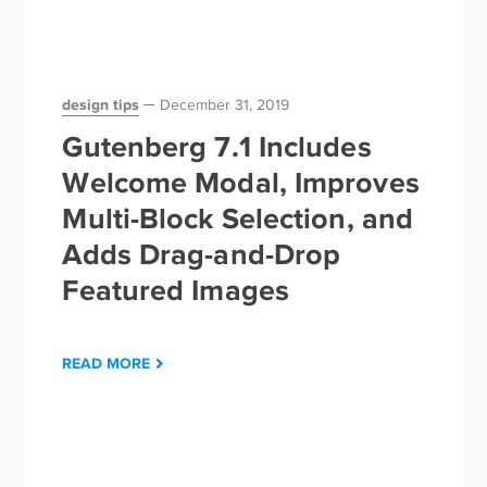
design tips
December 31, 2019
Gutenberg 7.1 Includes
Welcome Modal, Improves
Multi-Block Selection, and
Adds Drag-and-Drop
Featured Images
READ MORE