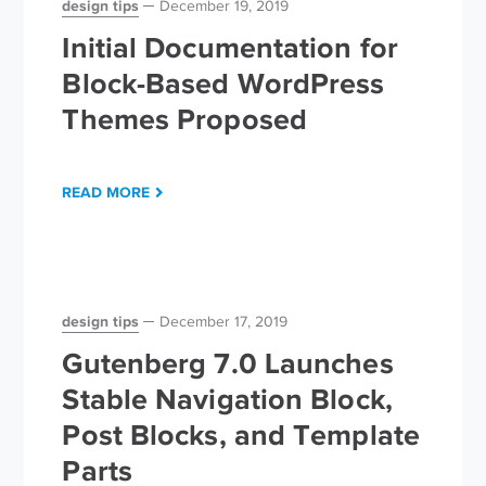
design tips
December 19, 2019
Initial Documentation for
Block-Based WordPress
Themes Proposed
READ MORE
design tips
December 17, 2019
Gutenberg 7.0 Launches
Stable Navigation Block,
Post Blocks, and Template
Parts