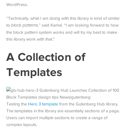
WordPress.
“Technically, what I am doing with this library is kind of similar
to
block patterns
,” said Kamal. “I am looking forward to how
the block pattern system works and will try my best to make
this library work with that.”
A Collection of
Templates
Testing the
Hero 3 template
from the Gutenberg Hub library.
The templates in the library are essentially sections of a page.
Users can import multiple sections to create a range of
complex layouts.