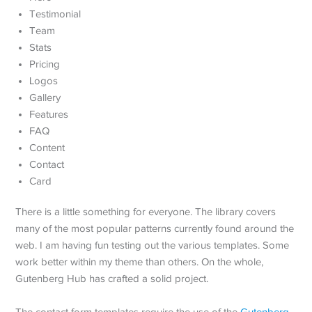
Testimonial
Team
Stats
Pricing
Logos
Gallery
Features
FAQ
Content
Contact
Card
There is a little something for everyone. The library covers
many of the most popular patterns currently found around the
web. I am having fun testing out the various templates. Some
work better within my theme than others. On the whole,
Gutenberg Hub has crafted a solid project.
The contact form templates require the use of the
Gutenberg