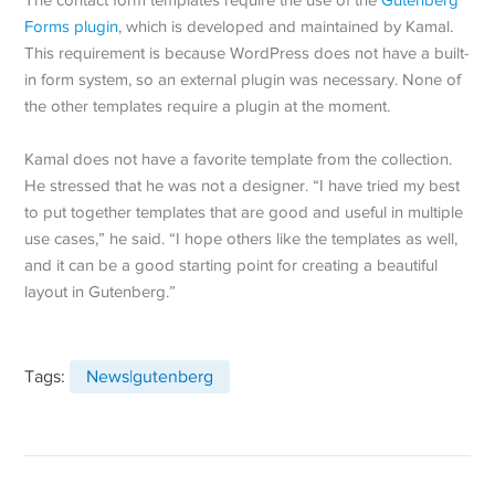
Forms plugin
, which is developed and maintained by Kamal.
This requirement is because WordPress does not have a built-
in form system, so an external plugin was necessary. None of
the other templates require a plugin at the moment.
Kamal does not have a favorite template from the collection.
He stressed that he was not a designer. “I have tried my best
to put together templates that are good and useful in multiple
use cases,” he said. “I hope others like the templates as well,
and it can be a good starting point for creating a beautiful
layout in Gutenberg.”
Tags:
News|gutenberg