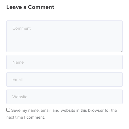
Leave a Comment
Save my name, email, and website in this browser for the
next time I comment.