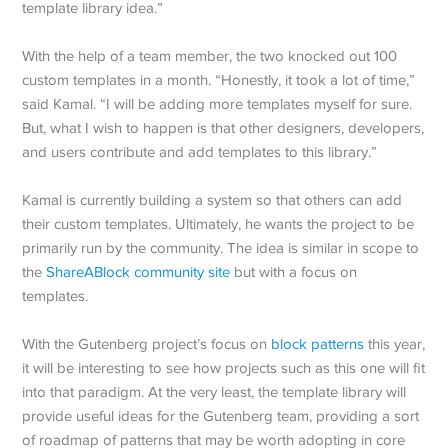
template library idea.”
With the help of a team member, the two knocked out 100
custom templates in a month. “Honestly, it took a lot of time,”
said Kamal. “I will be adding more templates myself for sure.
But, what I wish to happen is that other designers, developers,
and users contribute and add templates to this library.”
Kamal is currently building a system so that others can add
their custom templates. Ultimately, he wants the project to be
primarily run by the community. The idea is similar in scope to
the
ShareABlock community site
but with a focus on
templates.
With the Gutenberg project’s focus on
block patterns
this year,
it will be interesting to see how projects such as this one will fit
into that paradigm. At the very least, the template library will
provide useful ideas for the Gutenberg team, providing a sort
of roadmap of patterns that may be worth adopting in core