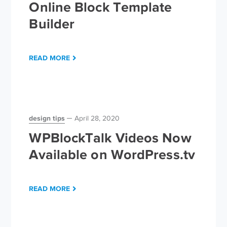
Online Block Template
Builder
READ MORE
design tips
April 28, 2020
WPBlockTalk Videos Now
Available on WordPress.tv
READ MORE