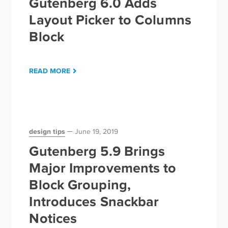
Gutenberg 6.0 Adds
Layout Picker to Columns
Block
READ MORE
design tips
June 19, 2019
Gutenberg 5.9 Brings
Major Improvements to
Block Grouping,
Introduces Snackbar
Notices