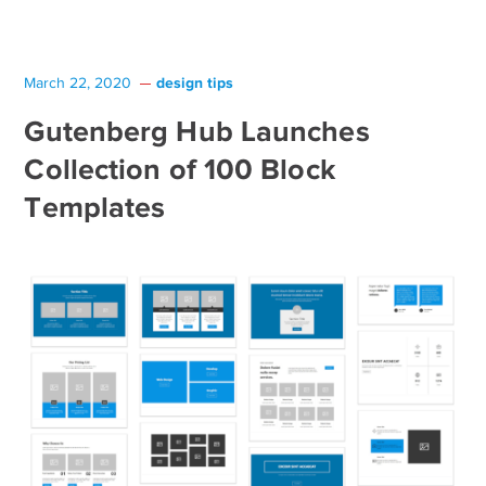
design tips
March 22, 2020
Gutenberg Hub Launches
Collection of 100 Block
Templates