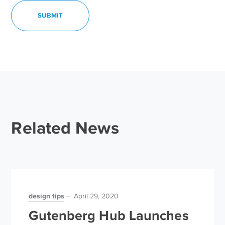
Related News
design tips
April 29, 2020
Gutenberg Hub Launches