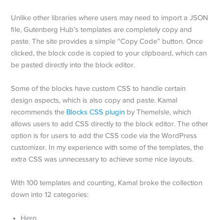
Unlike other libraries where users may need to import a JSON
file, Gutenberg Hub’s templates are completely copy and
paste. The site provides a simple “Copy Code” button. Once
clicked, the block code is copied to your clipboard, which can
be pasted directly into the block editor.
Some of the blocks have custom CSS to handle certain
design aspects, which is also copy and paste. Kamal
recommends the
Blocks CSS plugin
by ThemeIsle, which
allows users to add CSS directly to the block editor. The other
option is for users to add the CSS code via the WordPress
customizer. In my experience with some of the templates, the
extra CSS was unnecessary to achieve some nice layouts.
With 100 templates and counting, Kamal broke the collection
down into 12 categories:
Hero