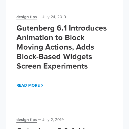
design tips
July 24, 2019
Gutenberg 6.1 Introduces
Animation to Block
Moving Actions, Adds
Block-Based Widgets
Screen Experiments
READ MORE
design tips
July 2, 2019