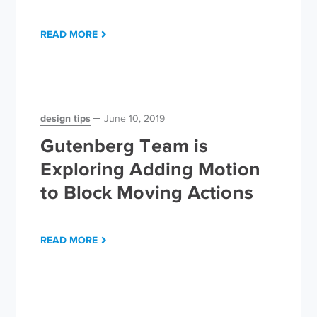
READ MORE
design tips
June 10, 2019
Gutenberg Team is
Exploring Adding Motion
to Block Moving Actions
READ MORE