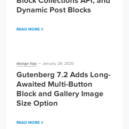
Block Collections API, and
Dynamic Post Blocks
READ MORE
design tips
January 26, 2020
Gutenberg 7.2 Adds Long-
Awaited Multi-Button
Block and Gallery Image
Size Option
READ MORE