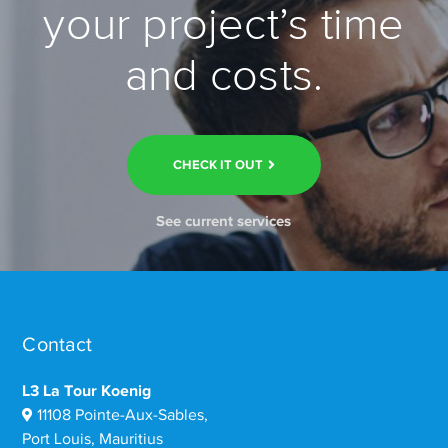
your project’s time
and costs.
CHECK IT OUT
See current services
Contact
L3 La Tour Koenig
11108 Pointe-Aux-Sables,
Port Louis, Mauritius