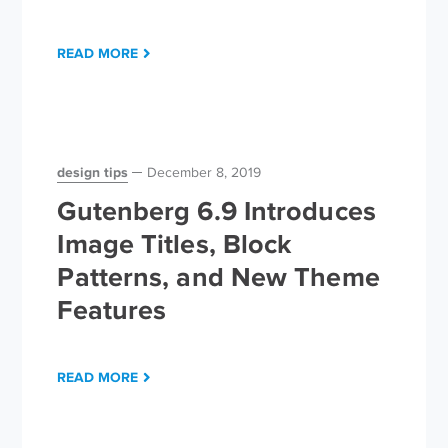
READ MORE
design tips
December 8, 2019
Gutenberg 6.9 Introduces
Image Titles, Block
Patterns, and New Theme
Features
READ MORE