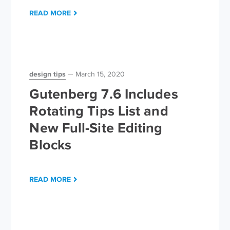
READ MORE
design tips
March 15, 2020
Gutenberg 7.6 Includes
Rotating Tips List and
New Full-Site Editing
Blocks
READ MORE