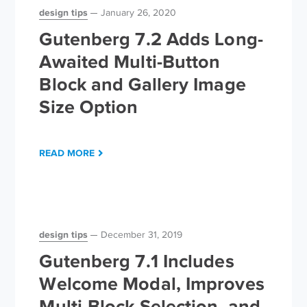
design tips
January 26, 2020
Gutenberg 7.2 Adds Long-
Awaited Multi-Button
Block and Gallery Image
Size Option
READ MORE
design tips
December 31, 2019
Gutenberg 7.1 Includes
Welcome Modal, Improves
Multi-Block Selection, and