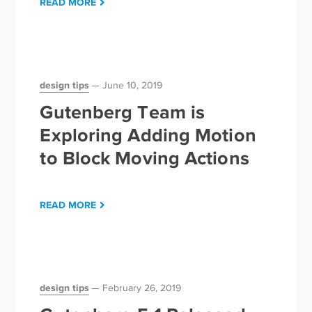
READ MORE
design tips
June 10, 2019
Gutenberg Team is
Exploring Adding Motion
to Block Moving Actions
READ MORE
design tips
February 26, 2019