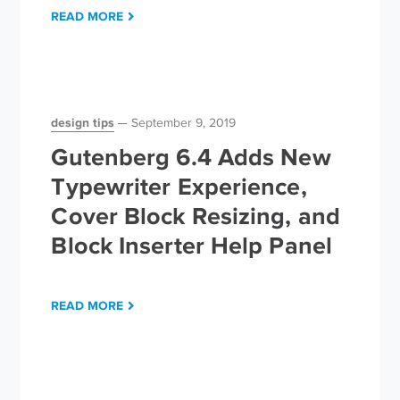
READ MORE
design tips
September 9, 2019
Gutenberg 6.4 Adds New
Typewriter Experience,
Cover Block Resizing, and
Block Inserter Help Panel
READ MORE