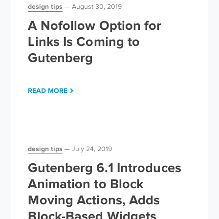
design tips
August 30, 2019
A Nofollow Option for
Links Is Coming to
Gutenberg
READ MORE
design tips
July 24, 2019
Gutenberg 6.1 Introduces
Animation to Block
Moving Actions, Adds
Block-Based Widgets