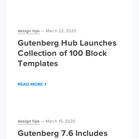
design tips
March 22, 2020
Gutenberg Hub Launches
Collection of 100 Block
Templates
READ MORE
design tips
March 15, 2020
Gutenberg 7.6 Includes