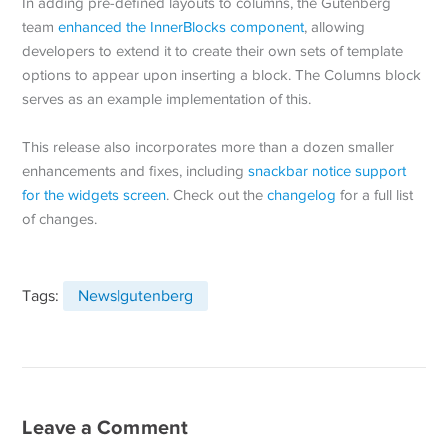
In adding pre-defined layouts to columns, the Gutenberg
team
enhanced the InnerBlocks component
, allowing
developers to extend it to create their own sets of template
options to appear upon inserting a block. The Columns block
serves as an example implementation of this.
This release also incorporates more than a dozen smaller
enhancements and fixes, including
snackbar notice support
for the widgets screen
. Check out the
changelog
for a full list
of changes.
Tags:
News|gutenberg
Leave a Comment