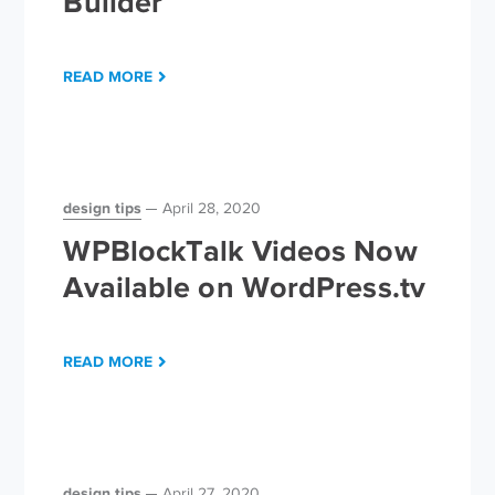
Builder
READ MORE
design tips
April 28, 2020
WPBlockTalk Videos Now
Available on WordPress.tv
READ MORE
design tips
April 27, 2020