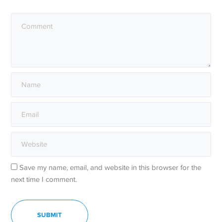
Save my name, email, and website in this browser for the
next time I comment.