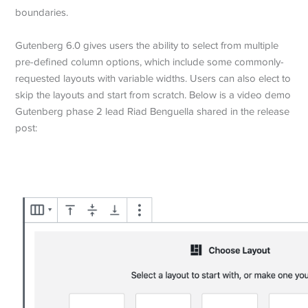
boundaries.
Gutenberg 6.0 gives users the ability to select from multiple
pre-defined column options, which include some commonly-
requested layouts with variable widths. Users can also elect to
skip the layouts and start from scratch. Below is a video demo
Gutenberg phase 2 lead Riad Benguella shared in the release
post: