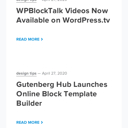
WPBlockTalk Videos Now
Available on WordPress.tv
READ MORE
design tips
April 27, 2020
Gutenberg Hub Launches
Online Block Template
Builder
READ MORE