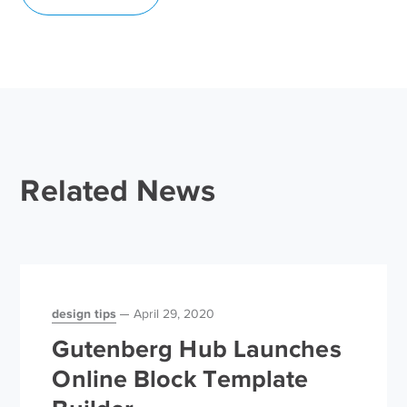
Related News
design tips
April 29, 2020
Gutenberg Hub Launches
Online Block Template