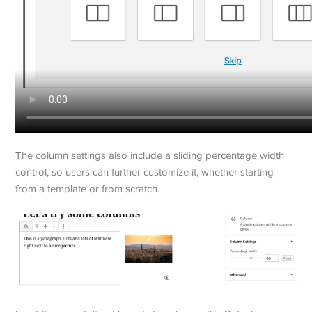
The column settings also include a sliding percentage width
control, so users can further customize it, whether starting
from a template or from scratch.