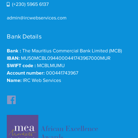
(+230) 5965 6137
admin@ircwebservices.com
Bank Details
Bank :
The Mauritius Commercial Bank Limited (MCB)
IBAN:
MU50MCBL0944000441743967000MUR
SWIFT code :
MCBLMUMU
Account number:
000441743967
Name:
IRC Web Services