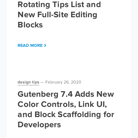
Rotating Tips List and
New Full-Site Editing
Blocks
READ MORE
design tips
February 26, 2020
Gutenberg 7.4 Adds New
Color Controls, Link UI,
and Block Scaffolding for
Developers