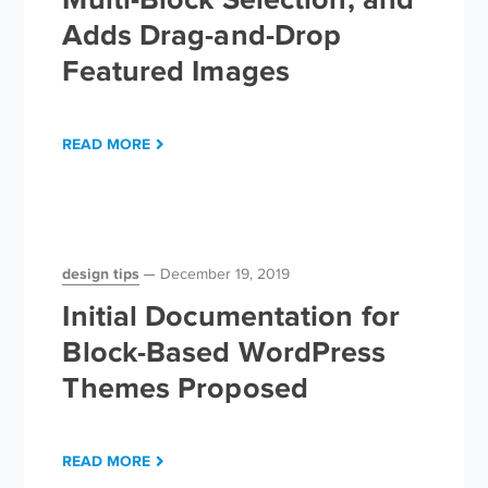
Adds Drag-and-Drop
Featured Images
READ MORE
design tips
December 19, 2019
Initial Documentation for
Block-Based WordPress
Themes Proposed
READ MORE