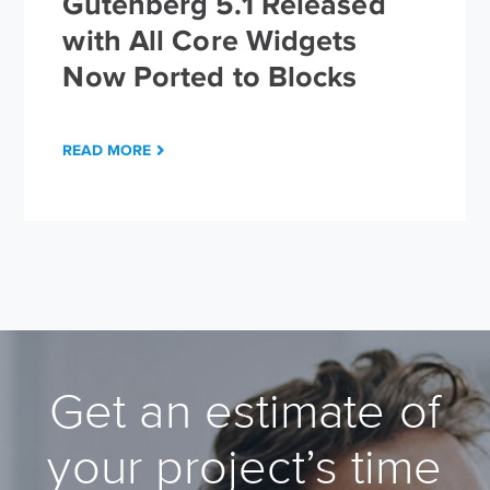
Gutenberg 5.1 Released
with All Core Widgets
Now Ported to Blocks
READ MORE
Get an estimate of
your project’s time