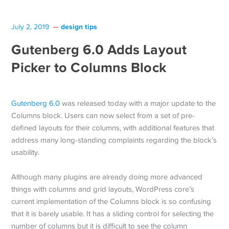
design tips
July 2, 2019
Gutenberg 6.0 Adds Layout
Picker to Columns Block
Gutenberg 6.0
was released today with a major update to the
Columns block. Users can now select from a set of pre-
defined layouts for their columns, with additional features that
address many long-standing complaints regarding the block’s
usability.
Although many plugins are already doing more advanced
things with columns and grid layouts, WordPress core’s
current implementation of the Columns block is so confusing
that it is barely usable. It has a sliding control for selecting the
number of columns but it is difficult to see the column