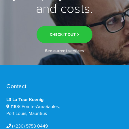
and costs.
CHECK IT OUT
See current services
Contact
L3 La Tour Koenig
11108 Pointe-Aux-Sables,
Port Louis, Mauritius
(+230) 5753 0449