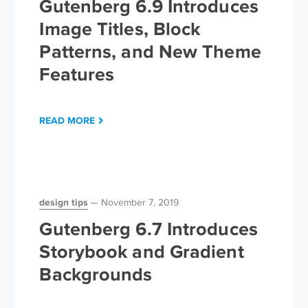
Gutenberg 6.9 Introduces
Image Titles, Block
Patterns, and New Theme
Features
READ MORE
design tips
November 7, 2019
Gutenberg 6.7 Introduces
Storybook and Gradient
Backgrounds