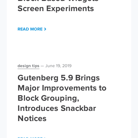
Screen Experiments
READ MORE
design tips
June 19, 2019
Gutenberg 5.9 Brings
Major Improvements to
Block Grouping,
Introduces Snackbar
Notices