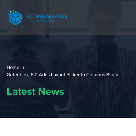
Home
Gutenberg 6.0 Adds Layout Picker to Columns Block
Latest News