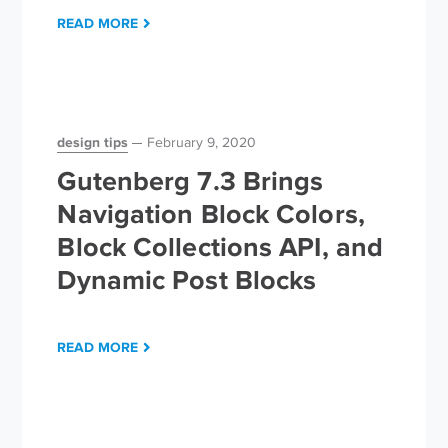
READ MORE
design tips
February 9, 2020
Gutenberg 7.3 Brings
Navigation Block Colors,
Block Collections API, and
Dynamic Post Blocks
READ MORE