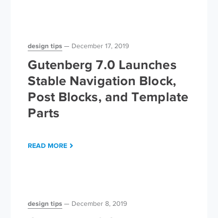
design tips
December 17, 2019
Gutenberg 7.0 Launches
Stable Navigation Block,
Post Blocks, and Template
Parts
READ MORE
design tips
December 8, 2019