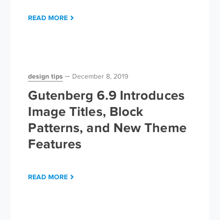
READ MORE
design tips
December 8, 2019
Gutenberg 6.9 Introduces
Image Titles, Block
Patterns, and New Theme
Features
READ MORE