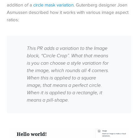
addition of a
circle mask variation
. Gutenberg designer Joen
Asmussen described how it works with various image aspect
ratios:
This PR adds a variation to the Image
block, “Circle Crop”. What that means
is you can choose a style variation for
the image, which rounds all 4 corners.
When this is applied to a square
image, that means a perfect circle.
When it is applied to a rectangle, it
means a pill-shape.