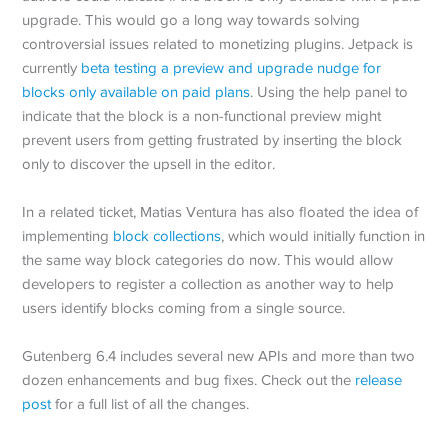
upgrade. This would go a long way towards solving
controversial issues related to monetizing plugins. Jetpack is
currently
beta testing a preview and upgrade nudge for
blocks only available on paid plans
. Using the help panel to
indicate that the block is a non-functional preview might
prevent users from getting frustrated by inserting the block
only to discover the upsell in the editor.
In a related ticket, Matias Ventura has also floated the idea of
implementing
block collections
, which would initially function in
the same way block categories do now. This would allow
developers to register a collection as another way to help
users identify blocks coming from a single source.
Gutenberg 6.4 includes several new APIs and more than two
dozen enhancements and bug fixes. Check out the
release
post
for a full list of all the changes.