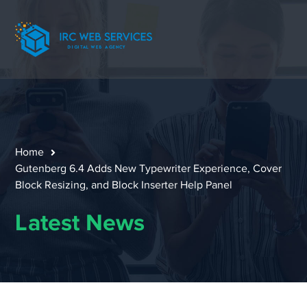
Home
Gutenberg 6.4 Adds New Typewriter Experience, Cover
Block Resizing, and Block Inserter Help Panel
Latest News