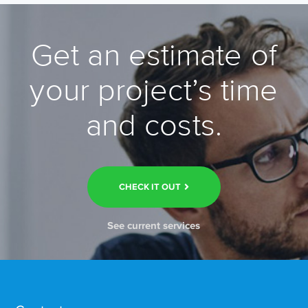
Get an estimate of
your project’s time
and costs.
CHECK IT OUT
See current services