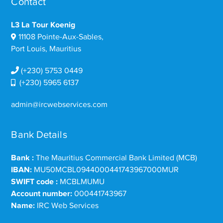
Contact
L3 La Tour Koenig
11108 Pointe-Aux-Sables,
Port Louis, Mauritius
(+230) 5753 0449
(+230) 5965 6137
admin@ircwebservices.com
Bank Details
Bank :
The Mauritius Commercial Bank Limited (MCB)
IBAN:
MU50MCBL0944000441743967000MUR
SWIFT code :
MCBLMUMU
Account number:
000441743967
Name:
IRC Web Services