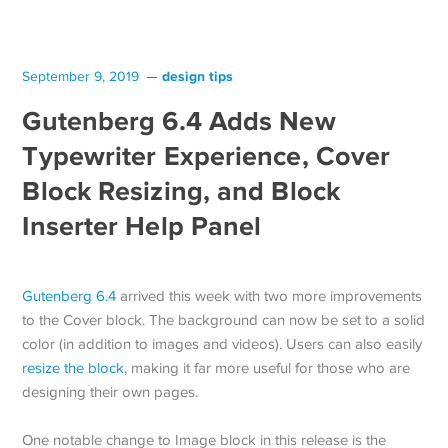
design tips
September 9, 2019
Gutenberg 6.4 Adds New
Typewriter Experience, Cover
Block Resizing, and Block
Inserter Help Panel
Gutenberg 6.4
arrived this week with two more improvements
to the Cover block. The background can now be set to a solid
color (in addition to images and videos). Users can also easily
resize the block
, making it far more useful for those who are
designing their own pages.
One notable change to Image block in this release is the