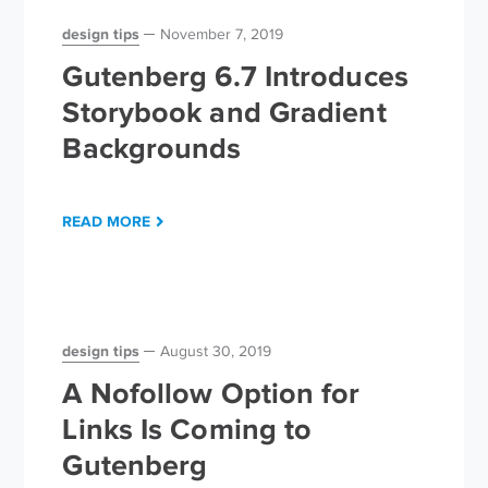
design tips
November 7, 2019
Gutenberg 6.7 Introduces
Storybook and Gradient
Backgrounds
READ MORE
design tips
August 30, 2019
A Nofollow Option for
Links Is Coming to
Gutenberg