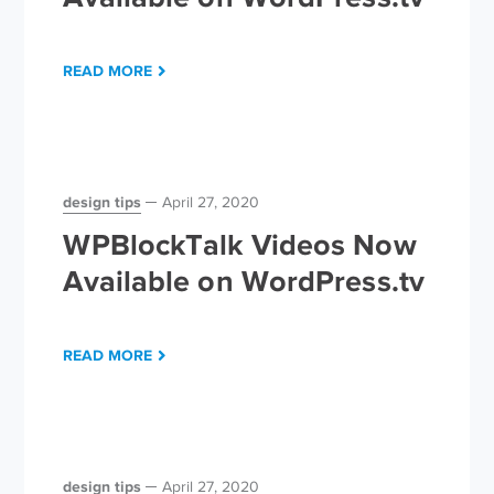
READ MORE
design tips
April 27, 2020
WPBlockTalk Videos Now
Available on WordPress.tv
READ MORE
design tips
April 27, 2020