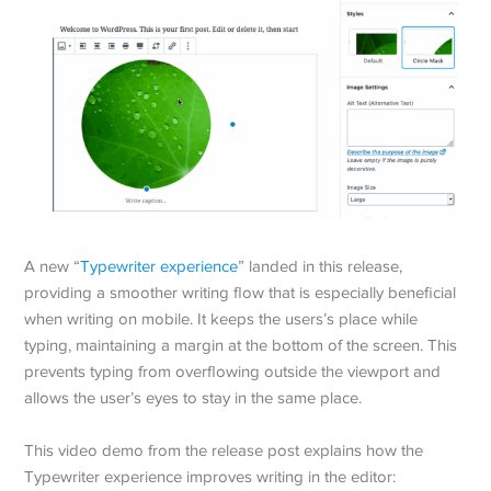
A new “
Typewriter experience
” landed in this release,
providing a smoother writing flow that is especially beneficial
when writing on mobile. It keeps the users’s place while
typing, maintaining a margin at the bottom of the screen. This
prevents typing from overflowing outside the viewport and
allows the user’s eyes to stay in the same place.
This video demo from the release post explains how the
Typewriter experience improves writing in the editor: