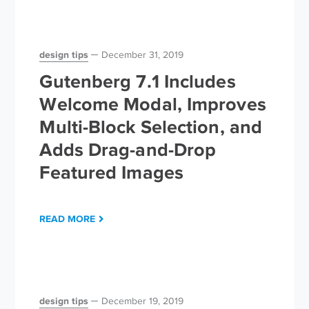
design tips
December 31, 2019
Gutenberg 7.1 Includes
Welcome Modal, Improves
Multi-Block Selection, and
Adds Drag-and-Drop
Featured Images
READ MORE
design tips
December 19, 2019