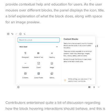
provide contextual help and education for users. As the user
mouses over different blocks, the panel displays the icon, title,
a brief explanation of what the block does, along with space
for an image preview.
Contributors entertained quite a bit of discussion regarding
how the block hovering interactions should behave, and this is