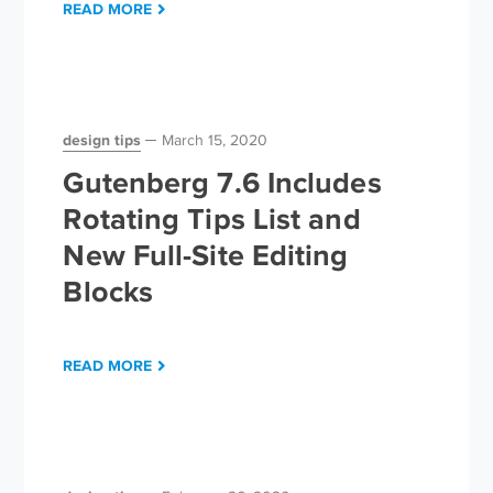
READ MORE
design tips
March 15, 2020
Gutenberg 7.6 Includes
Rotating Tips List and
New Full-Site Editing
Blocks
READ MORE