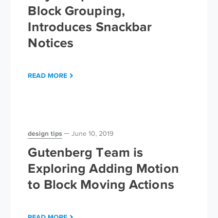
Block Grouping,
Introduces Snackbar
Notices
READ MORE
design tips
June 10, 2019
Gutenberg Team is
Exploring Adding Motion
to Block Moving Actions
READ MORE