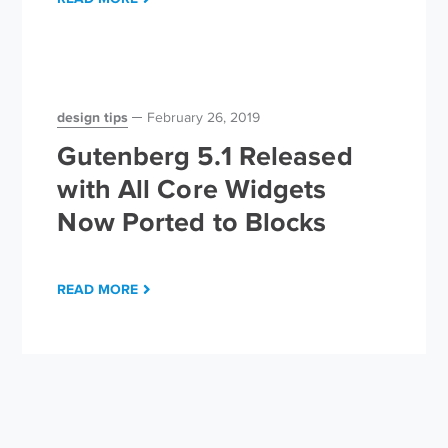
design tips
February 26, 2019
Gutenberg 5.1 Released
with All Core Widgets
Now Ported to Blocks
READ MORE