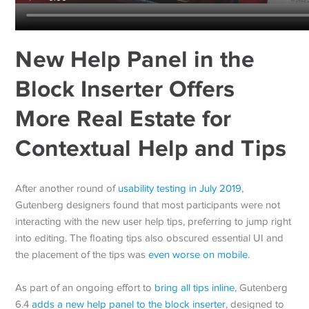
New Help Panel in the
Block Inserter Offers
More Real Estate for
Contextual Help and Tips
After another round of
usability testing in July 2019
,
Gutenberg designers found that most participants were not
interacting with the new user help tips, preferring to jump right
into editing. The floating tips also obscured essential UI and
the placement of the tips was
even worse on mobile
.
As part of an ongoing effort to
bring all tips inline
, Gutenberg
6.4
adds a new help panel to the block inserter
, designed to