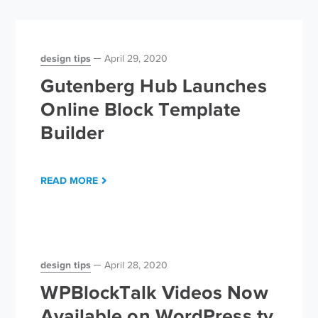
design tips
April 29, 2020
Gutenberg Hub Launches
Online Block Template
Builder
READ MORE
design tips
April 28, 2020
WPBlockTalk Videos Now
Available on WordPress.tv