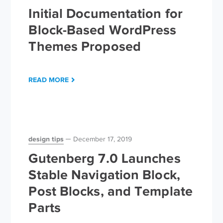
Initial Documentation for
Block-Based WordPress
Themes Proposed
READ MORE
design tips
December 17, 2019
Gutenberg 7.0 Launches
Stable Navigation Block,
Post Blocks, and Template
Parts