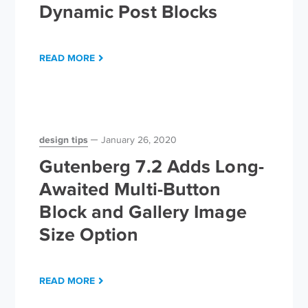
Dynamic Post Blocks
READ MORE
design tips
January 26, 2020
Gutenberg 7.2 Adds Long-
Awaited Multi-Button
Block and Gallery Image
Size Option
READ MORE