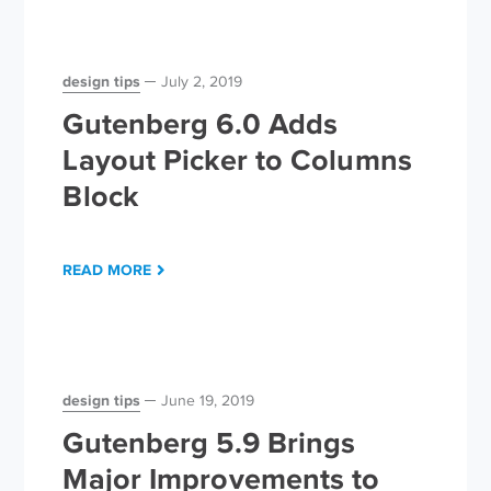
design tips
July 2, 2019
Gutenberg 6.0 Adds
Layout Picker to Columns
Block
READ MORE
design tips
June 19, 2019
Gutenberg 5.9 Brings
Major Improvements to