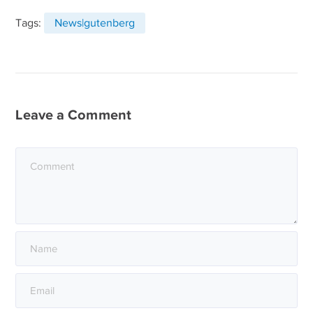
Tags:
News|gutenberg
Leave a Comment