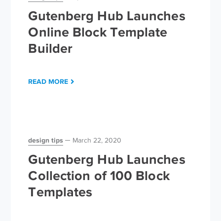
Gutenberg Hub Launches
Online Block Template
Builder
READ MORE
design tips
March 22, 2020
Gutenberg Hub Launches
Collection of 100 Block
Templates