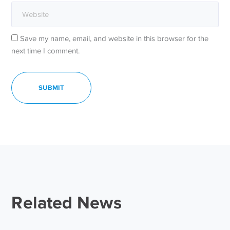
Save my name, email, and website in this browser for the
next time I comment.
Related News