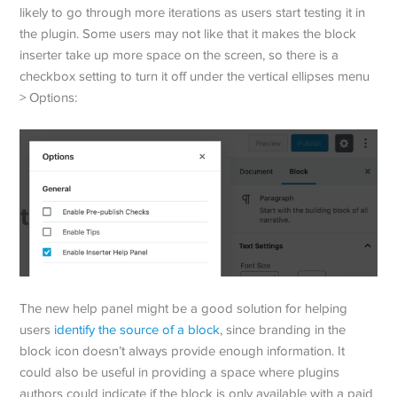
likely to go through more iterations as users start testing it in
the plugin. Some users may not like that it makes the block
inserter take up more space on the screen, so there is a
checkbox setting to turn it off under the vertical ellipses menu
> Options:
The new help panel might be a good solution for helping
users
identify the source of a block
, since branding in the
block icon doesn’t always provide enough information. It
could also be useful in providing a space where plugins
authors could indicate if the block is only available with a paid