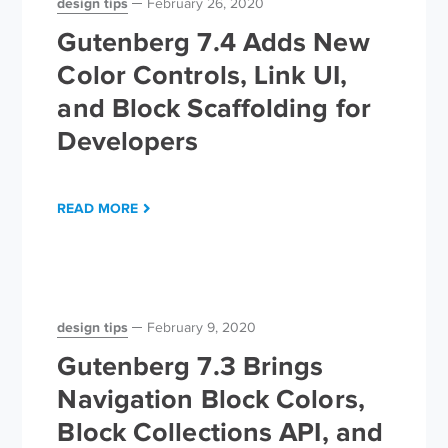
design tips
February 26, 2020
Gutenberg 7.4 Adds New
Color Controls, Link UI,
and Block Scaffolding for
Developers
READ MORE
design tips
February 9, 2020
Gutenberg 7.3 Brings
Navigation Block Colors,
Block Collections API, and