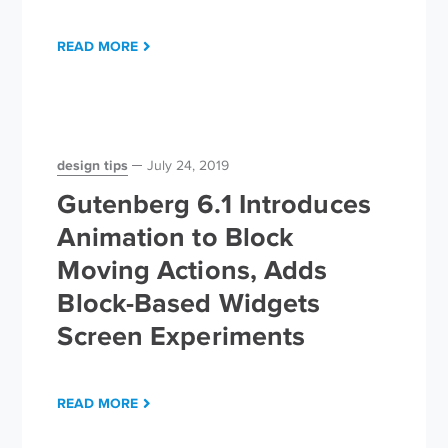
READ MORE
design tips
July 24, 2019
Gutenberg 6.1 Introduces
Animation to Block
Moving Actions, Adds
Block-Based Widgets
Screen Experiments
READ MORE