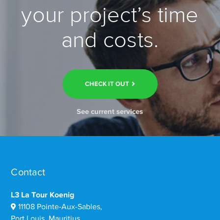
your project’s time
and costs.
CHECK IT OUT
See current services
Contact
L3 La Tour Koenig
11108 Pointe-Aux-Sables,
Port Louis, Mauritius