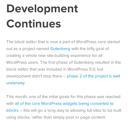
Development
Continues
The block editor that is now a part of WordPress core started
out as a project named
Gutenberg
with the lofty goal of
creating a whole new site-building experience for all
WordPress users. The first phase of Gutenberg resulted in the
block editor that was included in WordPress 5.0, but
development didn’t stop there –
phase 2 of the project is well
underway
.
This month, one of the initial goals for this phase was reached
with
all of the core WordPress widgets being converted to
blocks
– this will go a long way to allowing full sites to be built
using blocks, rather than simply post or page content.