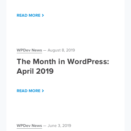
READ MORE
WPDev News
August 8, 2019
The Month in WordPress:
April 2019
READ MORE
WPDev News
June 3, 2019