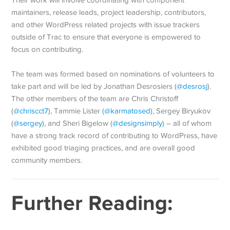
Their work will involve coordinating with component
maintainers, release leads, project leadership, contributors,
and other WordPress related projects with issue trackers
outside of Trac to ensure that everyone is empowered to
focus on contributing.
The team was formed based on nominations of volunteers to
take part and will be led by Jonathan Desrosiers (
@
desrosj
).
The other members of the team are Chris Christoff
(
@
chriscct7
), Tammie Lister (
@
karmatosed
), Sergey Biryukov
(
@
sergey
), and Sheri Bigelow (
@
designsimply
) – all of whom
have a strong track record of contributing to WordPress, have
exhibited good triaging practices, and are overall good
community members.
Further Reading: