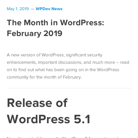
WPDev News
May 1, 2019
The Month in WordPress:
February 2019
A new version of WordPress, significant security
enhancements, important discussions, and much more – read
on to find out what has been going on in the WordPress
community for the month of February.
Release of
WordPress 5.1