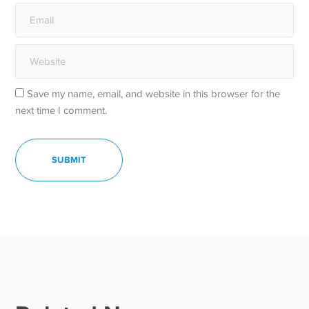
Save my name, email, and website in this browser for the
next time I comment.