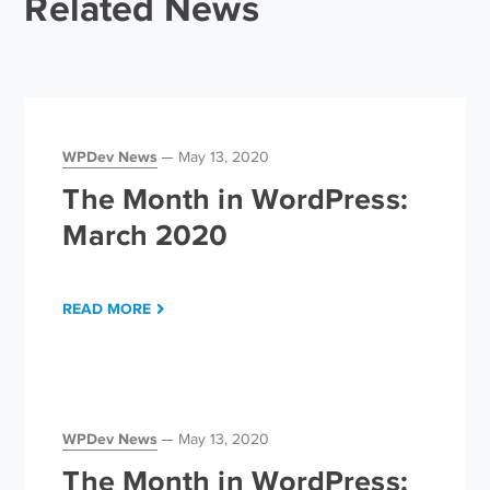
Related News
WPDev News
May 13, 2020
The Month in WordPress:
March 2020
READ MORE
WPDev News
May 13, 2020
The Month in WordPress: