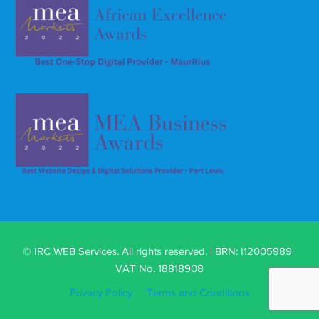
© IRC WEB Services. All rights reserved. | BRN: I12005989 |
VAT No. 18818908
Privacy Policy
Terms and Conditions