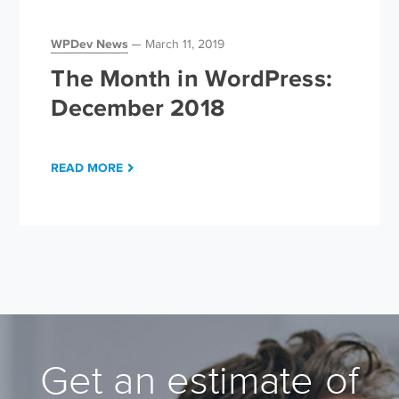
WPDev News
March 11, 2019
The Month in WordPress:
December 2018
READ MORE
Get an estimate of