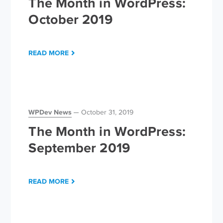
The Month in WordPress:
October 2019
READ MORE
WPDev News
October 31, 2019
The Month in WordPress:
September 2019
READ MORE