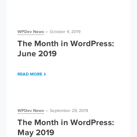
WPDev News
October 4, 2019
The Month in WordPress:
June 2019
READ MORE
WPDev News
September 29, 2019
The Month in WordPress:
May 2019