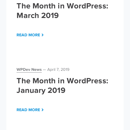
The Month in WordPress:
March 2019
READ MORE
WPDev News
April 7, 2019
The Month in WordPress:
January 2019
READ MORE