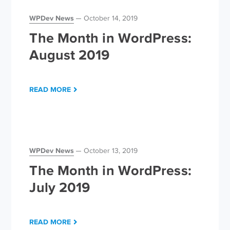
WPDev News
October 14, 2019
The Month in WordPress:
August 2019
READ MORE
WPDev News
October 13, 2019
The Month in WordPress:
July 2019
READ MORE