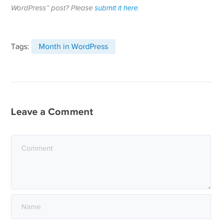
WordPress” post? Please
submit it here
.
Tags:
Month in WordPress
Leave a Comment