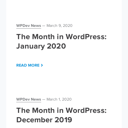
WPDev News
March 9, 2020
The Month in WordPress:
January 2020
READ MORE
WPDev News
March 1, 2020
The Month in WordPress:
December 2019