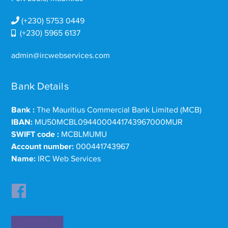
(+230) 5753 0449
(+230) 5965 6137
admin@ircwebservices.com
Bank Details
Bank :
The Mauritius Commercial Bank Limited (MCB)
IBAN:
MU50MCBL0944000441743967000MUR
SWIFT code :
MCBLMUMU
Account number:
000441743967
Name:
IRC Web Services