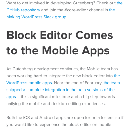
Want to get involved in developing Gutenberg? Check out
the
GitHub repository
and join the #core-editor channel in
the
Making WordPress Slack group
.
Block Editor Comes
to the Mobile Apps
As Gutenberg development continues, the Mobile team has
been working hard to integrate the new block editor into
the
WordPress mobile apps
. Near the end of February,
the team
shipped a complete integration in the beta versions of the
apps
– this a significant milestone and a big step towards
unifying the mobile and desktop editing experiences.
Both the iOS and Android apps are open for beta testers, so if
you would like to experience the block editor on mobile