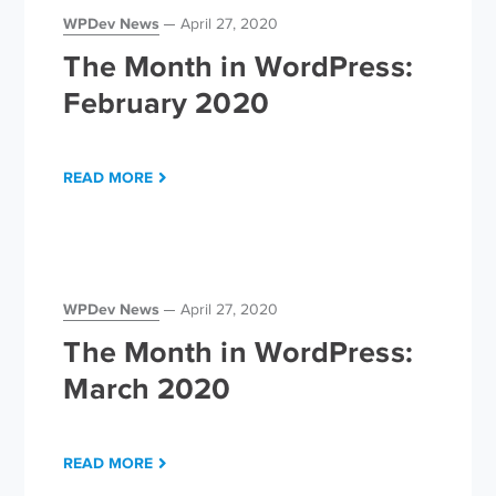
WPDev News
April 27, 2020
The Month in WordPress:
February 2020
READ MORE
WPDev News
April 27, 2020
The Month in WordPress:
March 2020
READ MORE