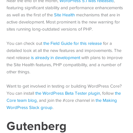
Near the end of the month,
WordPress 5.1 was released
,
featuring significant stability and performance enhancements
as well as the first of the
Site Health
mechanisms that are in
active development. Most prominent is the new warning for
sites running long-outdated versions of PHP.
You can check out
the Field Guide for this release
for a
detailed look at all the new features and improvements. The
next release
is already in development
with plans to improve
the Site Health features, PHP compatibility, and a number of
other things.
Want to get involved in testing or building WordPress Core?
You can install
the WordPress Beta Tester plugin
, follow
the
Core team blog
, and join the #core channel in
the Making
WordPress Slack group
.
Gutenberg