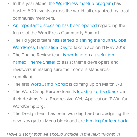
In this year alone,
the WordPress meetup program
has
hosted 800 events across the world, all organized by local
community members.
An important discussion has been opened
regarding the
future of the WordPress Community Summit.
The Polyglots team
has started planning the fourth Global
WordPress Translation Day
to take place on 11 May 2019.
The Theme Review team
is working on a useful tool
named Theme Sniffer
to assist theme developers and
reviewers in making sure their code is standards-
compliant.
The first
WordCamp Nordic
is coming up on March 7-8.
The WordCamp Europe team
is looking for feedback
on
their designs for a Progressive Web Application (PWA) for
WordCamp.org.
The Design team has been working hard on designing the
new Navigation Menu block and are
looking for feedback
.
Have a story that we should include in the next “Month in