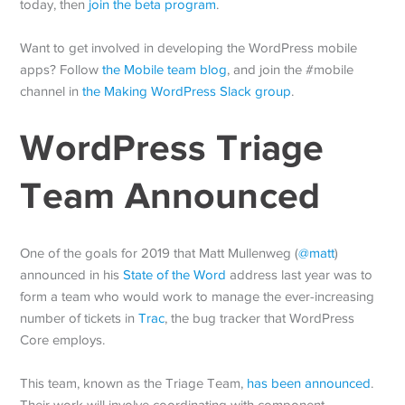
today, then
join the beta program
.
Want to get involved in developing the WordPress mobile
apps? Follow
the Mobile team blog
, and join the #mobile
channel in
the Making WordPress Slack group
.
WordPress Triage
Team Announced
One of the goals for 2019 that Matt Mullenweg (
@
matt
)
announced in his
State of the Word
address last year was to
form a team who would work to manage the ever-increasing
number of tickets in
Trac
, the bug tracker that WordPress
Core employs.
This team, known as the Triage Team,
has been announced
.