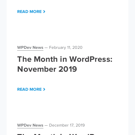
READ MORE
WPDev News
February 11, 2020
The Month in WordPress:
November 2019
READ MORE
WPDev News
December 17, 2019