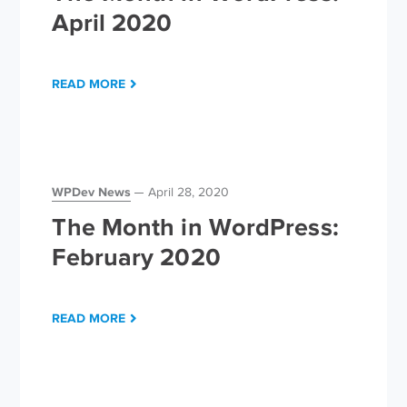
April 2020
READ MORE
WPDev News
April 28, 2020
The Month in WordPress:
February 2020
READ MORE