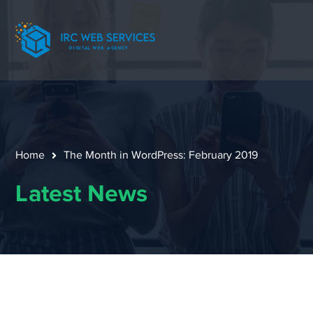
Home
The Month in WordPress: February 2019
Latest News