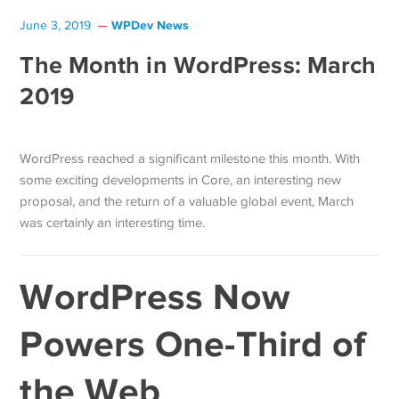
WPDev News
June 3, 2019
The Month in WordPress: March
2019
WordPress reached a significant milestone this month. With
some exciting developments in Core, an interesting new
proposal, and the return of a valuable global event, March
was certainly an interesting time.
WordPress Now
Powers One-Third of
the Web