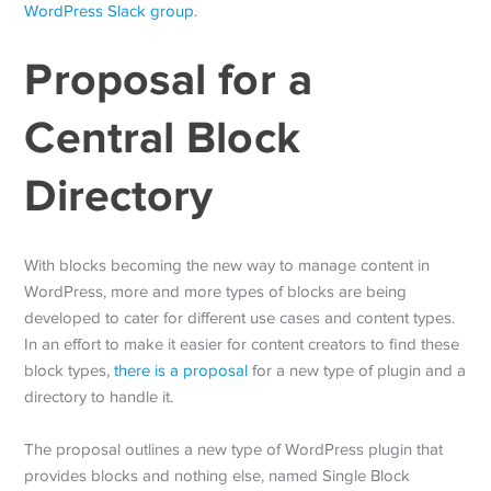
WordPress Slack group
.
Proposal for a
Central Block
Directory
With blocks becoming the new way to manage content in
WordPress, more and more types of blocks are being
developed to cater for different use cases and content types.
In an effort to make it easier for content creators to find these
block types,
there is a proposal
for a new type of plugin and a
directory to handle it.
The proposal outlines a new type of WordPress plugin that
provides blocks and nothing else, named Single Block