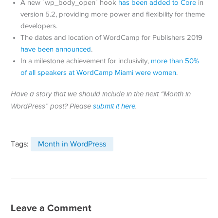
A new `wp_body_open` hook
has been added to Core
in
version 5.2, providing more power and flexibility for theme
developers.
The dates and location of WordCamp for Publishers 2019
have been announced
.
In a milestone achievement for inclusivity,
more than 50%
of all speakers at WordCamp Miami were women
.
Have a story that we should include in the next “Month in
WordPress” post? Please
submit it here
.
Tags:
Month in WordPress
Leave a Comment