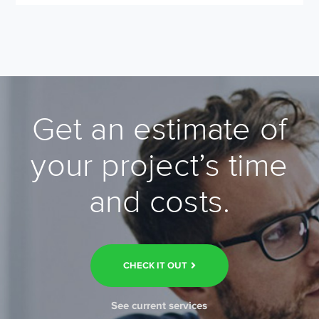
Get an estimate of
your project’s time
and costs.
CHECK IT OUT
See current services