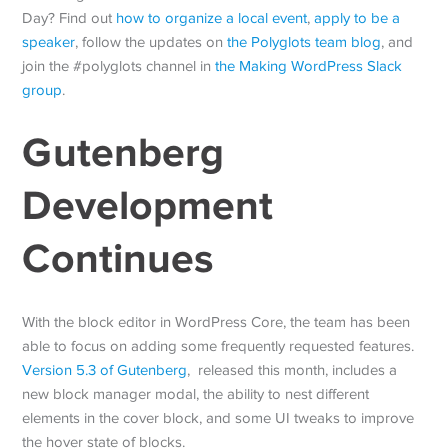
Day? Find out
how to organize a local event
,
apply to be a
speaker
, follow the updates on
the Polyglots team blog
, and
join the #polyglots channel in
the Making WordPress Slack
group
.
Gutenberg
Development
Continues
With the block editor in WordPress Core, the team has been
able to focus on adding some frequently requested features.
Version 5.3 of Gutenberg
, released this month, includes a
new block manager modal, the ability to nest different
elements in the cover block, and some UI tweaks to improve
the hover state of blocks.