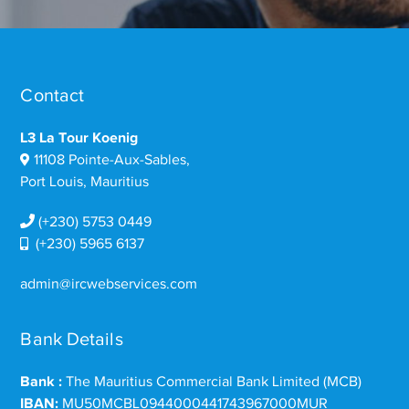
Contact
L3 La Tour Koenig
11108 Pointe-Aux-Sables,
Port Louis, Mauritius
(+230) 5753 0449
(+230) 5965 6137
admin@ircwebservices.com
Bank Details
Bank :
The Mauritius Commercial Bank Limited (MCB)
IBAN:
MU50MCBL0944000441743967000MUR