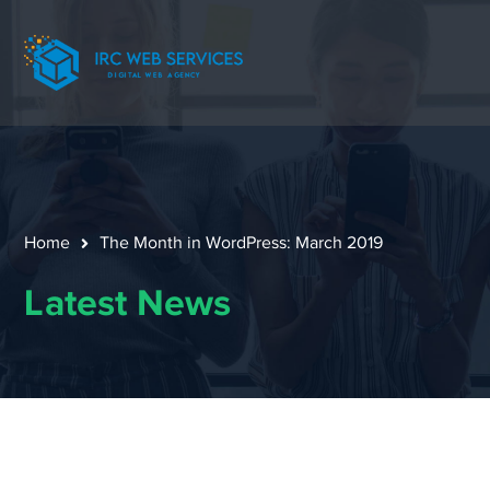
Home
The Month in WordPress: March 2019
Latest News