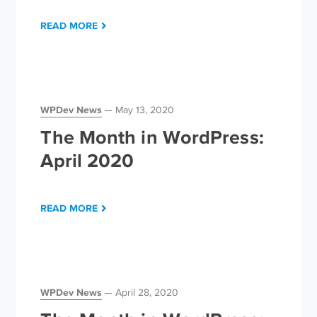
READ MORE
WPDev News
May 13, 2020
The Month in WordPress:
April 2020
READ MORE
WPDev News
April 28, 2020