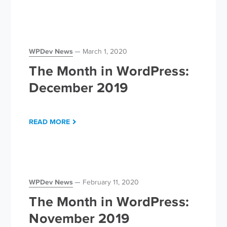
WPDev News
March 1, 2020
The Month in WordPress:
December 2019
READ MORE
WPDev News
February 11, 2020
The Month in WordPress:
November 2019