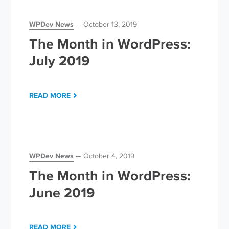
WPDev News
October 13, 2019
The Month in WordPress:
July 2019
READ MORE
WPDev News
October 4, 2019
The Month in WordPress:
June 2019
READ MORE