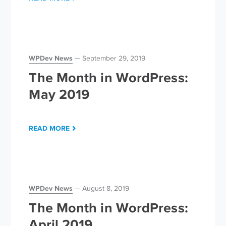
WPDev News
September 29, 2019
The Month in WordPress:
May 2019
READ MORE
WPDev News
August 8, 2019
The Month in WordPress:
April 2019