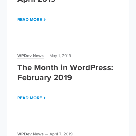
READ MORE
WPDev News
May 1, 2019
The Month in WordPress:
February 2019
READ MORE
WPDev News
April 7, 2019