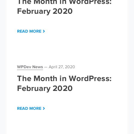
The Month in WordPress:
February 2020
READ MORE
WPDev News
April 27, 2020
The Month in WordPress:
February 2020
READ MORE