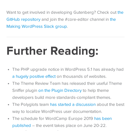
Want to get involved in developing Gutenberg? Check out
the
GitHub repository
and join the #core-editor channel in
the
Making WordPress Slack group
.
Further Reading:
The PHP upgrade notice in WordPress 5.1 has already had
a hugely positive effect
on thousands of websites.
The Theme Review Team has released their useful Theme
Sniffer plugin
on the Plugin Directory
to help theme
developers build more standards-compliant themes.
The Polyglots team
has started a discussion
about the best
way to localize WordPress user documentation.
The schedule for WordCamp Europe 2019
has been
published
– the event takes place on June 20-22.