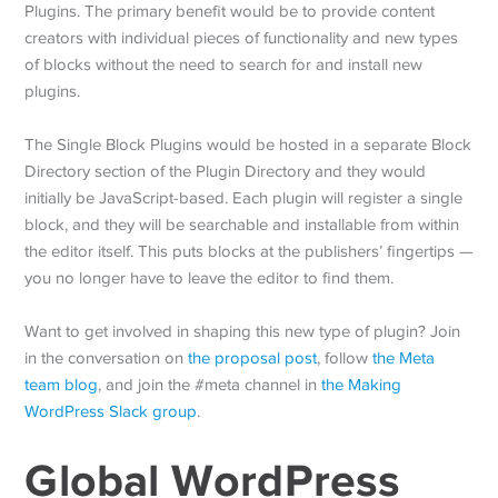
Plugins. The primary benefit would be to provide content
creators with individual pieces of functionality and new types
of blocks without the need to search for and install new
plugins.
The Single Block Plugins would be hosted in a separate Block
Directory section of the Plugin Directory and they would
initially be JavaScript-based. Each plugin will register a single
block, and they will be searchable and installable from within
the editor itself. This puts blocks at the publishers’ fingertips —
you no longer have to leave the editor to find them.
Want to get involved in shaping this new type of plugin? Join
in the conversation on
the proposal post
, follow
the Meta
team blog
, and join the #meta channel in
the Making
WordPress Slack group
.
Global WordPress