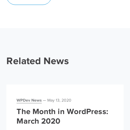
Related News
WPDev News
May 13, 2020
The Month in WordPress:
March 2020