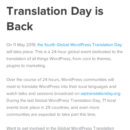
Translation Day is
Back
On 11 May 2019,
the fourth Global WordPress Translation Day
will take place. This is a 24-hour global event dedicated to the
translation of all things WordPress, from core to themes,
plugins to marketing.
Over the course of 24 hours, WordPress communities will
meet to translate WordPress into their local languages and
watch talks and sessions broadcast on
wptranslationday.org
.
During the last Global WordPress Translation Day, 71 local
events took place in 29 countries, and even more
communities are expected to take part this time.
Want to get involved in the Global WordPress Translation