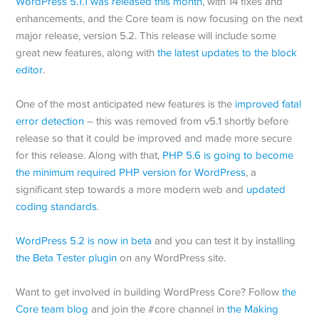
WordPress 5.1.1 was released this month
, with 14 fixes and
enhancements, and the Core team is now focusing on the next
major release, version 5.2. This release will include some
great new features, along with
the latest updates to the block
editor
.
One of the most anticipated new features is the
improved fatal
error detection
– this was removed from v5.1 shortly before
release so that it could be improved and made more secure
for this release. Along with that,
PHP 5.6 is going to become
the minimum required PHP version for WordPress
, a
significant step towards a more modern web and
updated
coding standards
.
WordPress 5.2 is now in beta
and you can test it by installing
the Beta Tester plugin
on any WordPress site.
Want to get involved in building WordPress Core? Follow
the
Core team blog
and join the #core channel in
the Making