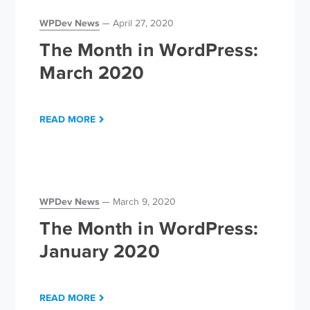
WPDev News
April 27, 2020
The Month in WordPress:
March 2020
READ MORE
WPDev News
March 9, 2020
The Month in WordPress:
January 2020
READ MORE