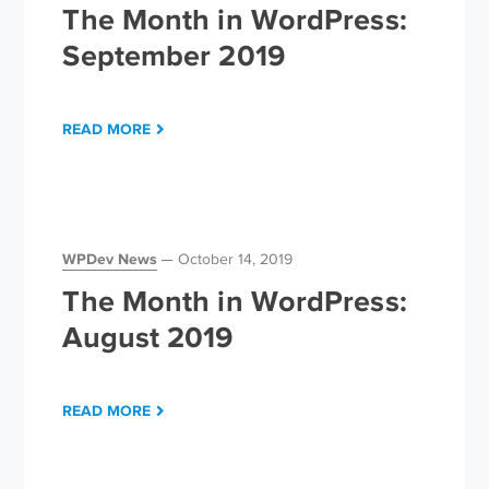
The Month in WordPress:
September 2019
READ MORE
WPDev News
October 14, 2019
The Month in WordPress:
August 2019
READ MORE