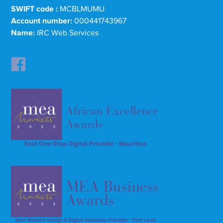
SWIFT code :
MCBLMUMU
Account number:
000441743967
Name:
IRC Web Services