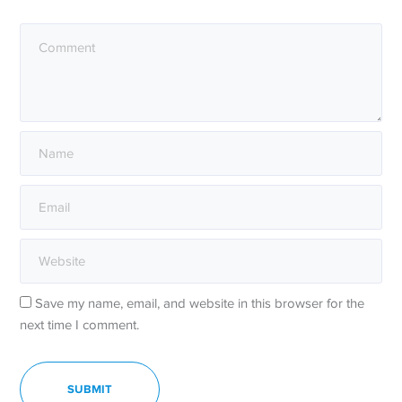
Save my name, email, and website in this browser for the
next time I comment.