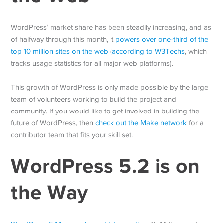
WordPress’ market share has been steadily increasing, and as
of halfway through this month, it
powers over one-third of the
top 10 million sites on the web
(
according to W3Techs
, which
tracks usage statistics for all major web platforms).
This growth of WordPress is only made possible by the large
team of volunteers working to build the project and
community. If you would like to get involved in building the
future of WordPress, then
check out the Make network
for a
contributor team that fits your skill set.
WordPress 5.2 is on
the Way