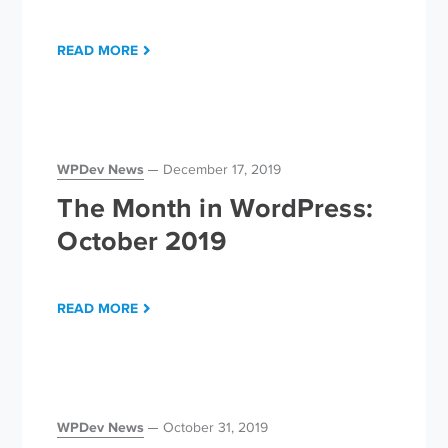
READ MORE
WPDev News
December 17, 2019
The Month in WordPress:
October 2019
READ MORE
WPDev News
October 31, 2019