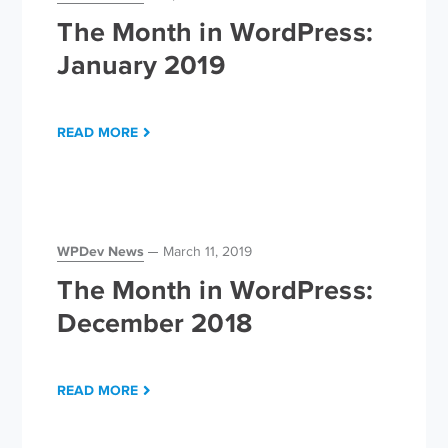
The Month in WordPress:
January 2019
READ MORE
WPDev News
March 11, 2019
The Month in WordPress:
December 2018
READ MORE