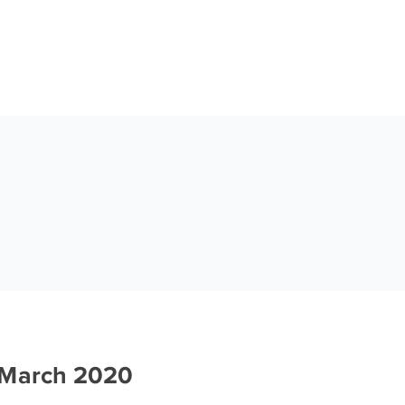
 March 2020