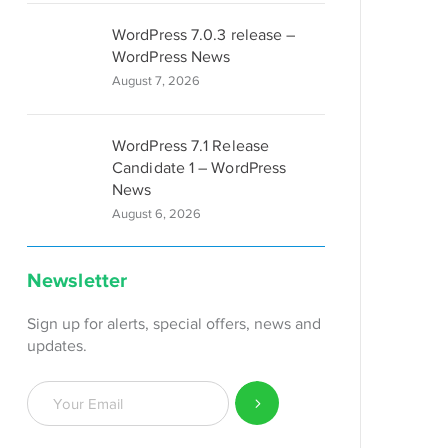
WordPress 7.0.3 release –
WordPress News
August 7, 2026
WordPress 7.1 Release
Candidate 1 – WordPress
News
August 6, 2026
Newsletter
Sign up for alerts, special offers, news and
updates.