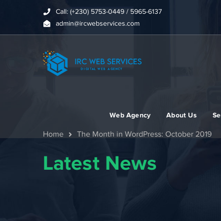
Call: (+230) 5753-0449 / 5965-6137
admin@ircwebservices.com
Web Agency
About Us
Se
Home
The Month in WordPress: October 2019
Latest News