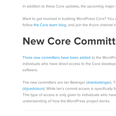
In addition to these Core updates, the upcoming major r
Want to get involved in building WordPress Core? You 
follow
the Core team blog
, and join the #core channel i
New Core Committ
Three new committers have been added
to the WordPre
individuals who have direct access to the Core developm
software.
The new committers are Ian Belanger (
@
ianbelanger
), 
(
@
joedolson
). While Ian’s commit access is specifically
This type of access is only given to individuals who ha
understanding of how the WordPress project works.