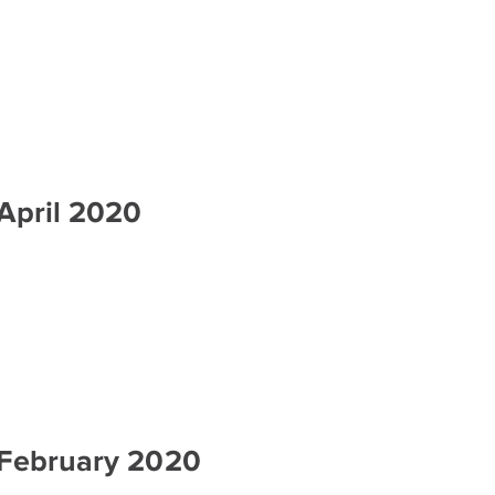
April 2020
 February 2020