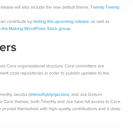
elease will also include the new default theme,
Twenty Twenty
.
can contribute by
testing the upcoming release
, as well as
n
the Making WordPress Slack group
.
ers
ss Core organizational structure. Core committers are
ent code repositories in order to publish updates to the
Timothy Jacobs (
@
timothyblynjacobs
), and Joe Dolson
 for Core themes, both Timothy and Joe have full access to Core.
ve proved themselves with high-quality contributions and a deep