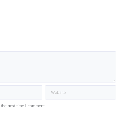
 the next time I comment.