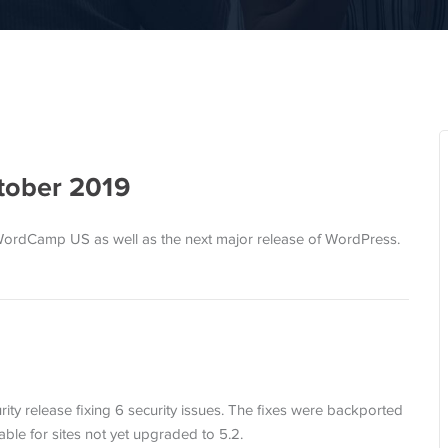
tober 2019
WordCamp US as well as the next major release of WordPress.
rity release fixing 6 security issues. The fixes were backported
lable for sites not yet upgraded to 5.2.