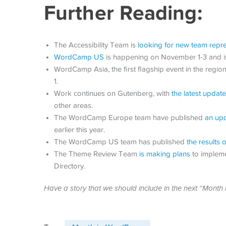
Further Reading:
The Accessibility Team is
looking for new team repre
WordCamp US
is happening on November 1-3 and is 
WordCamp Asia, the first flagship event in the regio
1.
Work continues on Gutenberg, with
the latest update
other areas.
The WordCamp Europe team have published
an upd
earlier this year.
The WordCamp US team has published
the results
The Theme Review Team
is making plans
to impleme
Directory.
Have a story that we should include in the next “Mont