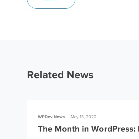
Related News
WPDev News
May 13, 2020
The Month in WordPress: