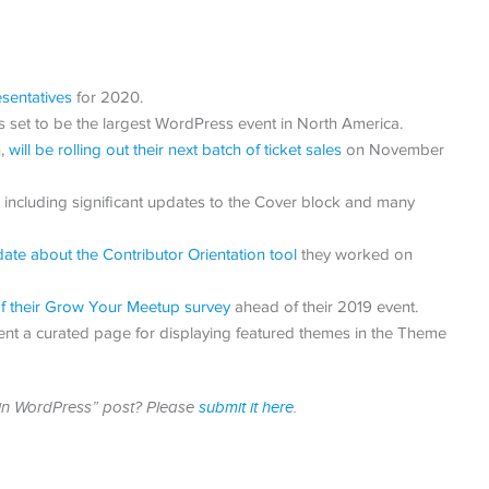
sentatives
for 2020.
set to be the largest WordPress event in North America.
n,
will be rolling out their next batch of ticket sales
on November
including significant updates to the Cover block and many
ate about the Contributor Orientation tool
they worked on
 of their Grow Your Meetup survey
ahead of their 2019 event.
nt a curated page for displaying featured themes in the Theme
h in WordPress” post? Please
submit it here
.