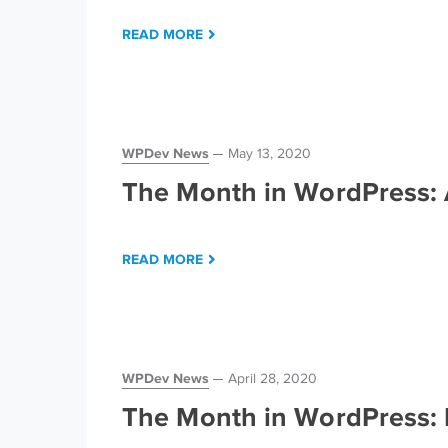
READ MORE
WPDev News
May 13, 2020
The Month in WordPress: 
READ MORE
WPDev News
April 28, 2020
The Month in WordPress: