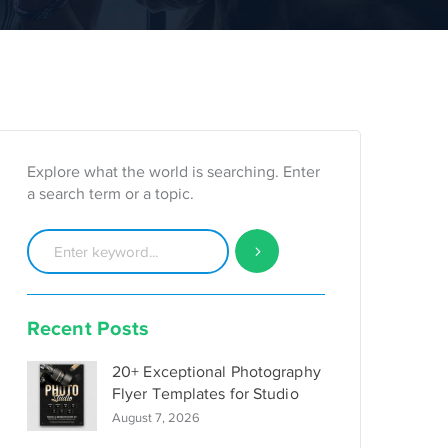
Explore what the world is searching. Enter
a search term or a topic.
Recent Posts
20+ Exceptional Photography
Flyer Templates for Studio
August 7, 2026