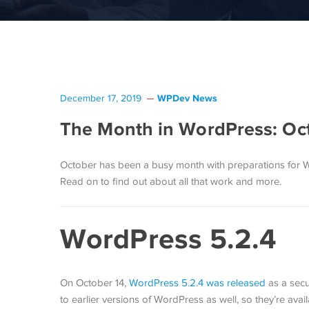
WPDev News
December 17, 2019
The Month in WordPress: Oc
October has been a busy month with preparations for 
Read on to find out about all that work and more.
WordPress 5.2.4
On October 14,
WordPress 5.2.4 was released
as a secu
to earlier versions of WordPress as well, so they’re avai