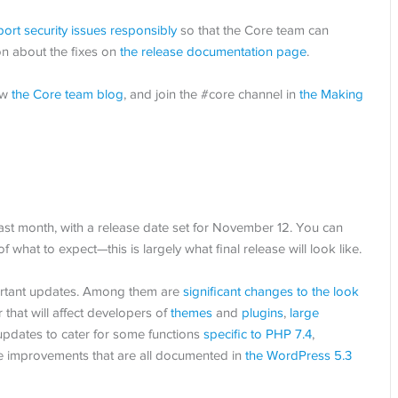
port security issues responsibly
so that the Core team can
on about the fixes on
the release documentation page
.
ow
the Core team blog
, and join the #core channel in
the Making
st month, with a release date set for November 12. You can
of what to expect—this is largely what final release will look like.
portant updates. Among them are
significant changes to the look
 that will affect developers of
themes
and
plugins
,
large
 updates to cater for some functions
specific to PHP 7.4
,
 improvements that are all documented in
the WordPress 5.3