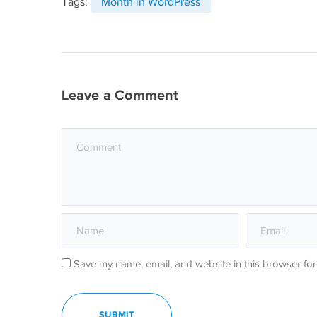
Tags:
Month in WordPress
Leave a Comment
Save my name, email, and website in this browser for