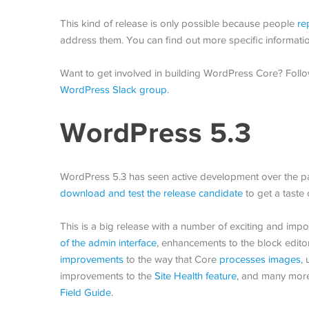
This kind of release is only possible because people
re
address them. You can find out more specific informati
Want to get involved in building WordPress Core? Foll
WordPress Slack group
.
WordPress 5.3
WordPress 5.3 has seen active development over the pa
download and test the release candidate
to get a taste 
This is a big release with a number of exciting and im
of the admin interface
, enhancements to the block editor
improvements
to the way that Core
processes images
,
improvements to the
Site Health feature
, and many more
Field Guide
.