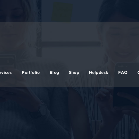
rvices
Portfolio
Blog
Shop
Helpdesk
FAQ