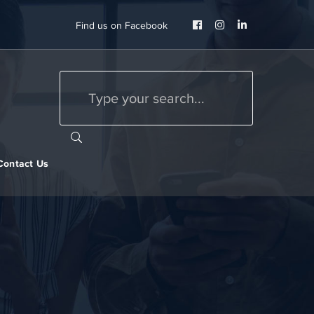
Facebook
Instagram
LinkedIn
Find us on Facebook
Profile
Profile
Profile
Contact Us