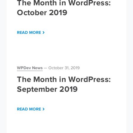
The Month in WordPress:
October 2019
READ MORE
WPDev News
October 31, 2019
The Month in WordPress:
September 2019
READ MORE