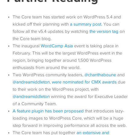
The Core team has started work on WordPress 5.4 and
kicked off their planning with
a summary post
. You can
follow all the v5.4 updates by watching
the version tag
on
the Core team blog.
The inaugural
WordCamp Asia
event is taking place in
February. This will be the largest WordPress event in the
region, bringing together around 1,500 WordPress
enthusiasts from around the world.
Two WordPress community leaders,
@
chanthaboune
and
@
andreamiddleton
,
were nominated for CMX awards
due
to their work on the WordPress project, with
@
andreamiddleton
winning the award for Executive Leader
of a Community Team.
A feature plugin has been proposed
that introduces lazy-
loading images to WordPress Core, which will be a huge
step forward in improving performance all across the web.
The Core team has put together
an extensive and