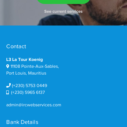
See current services
Contact
L3 La Tour Koenig
11108 Pointe-Aux-Sables,
Port Louis, Mauritius
(+230) 5753 0449
(+230) 5965 6137
admin@ircwebservices.com
Bank Details