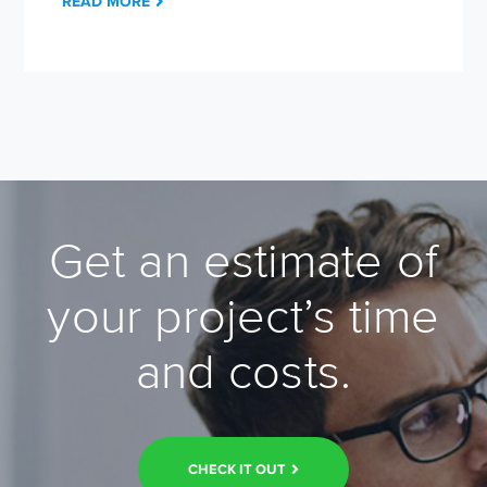
READ MORE
Get an estimate of
your project’s time
and costs.
CHECK IT OUT