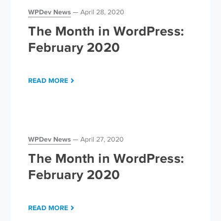
WPDev News
April 28, 2020
The Month in WordPress:
February 2020
READ MORE
WPDev News
April 27, 2020
The Month in WordPress:
February 2020
READ MORE