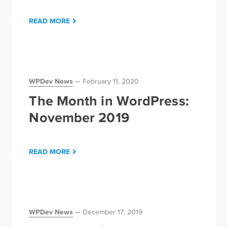
READ MORE
WPDev News
February 11, 2020
The Month in WordPress:
November 2019
READ MORE
WPDev News
December 17, 2019