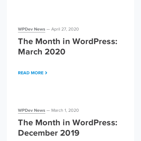
WPDev News
April 27, 2020
The Month in WordPress:
March 2020
READ MORE
WPDev News
March 1, 2020
The Month in WordPress:
December 2019