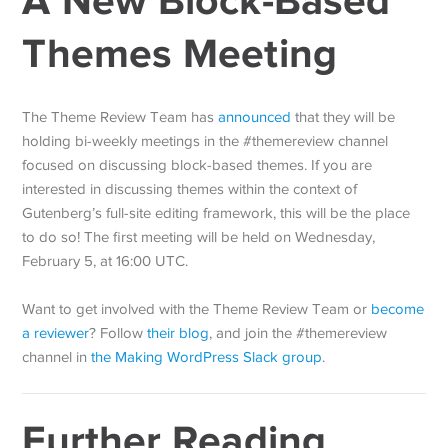
A New Block-Based
Themes Meeting
The Theme Review Team has
announced
that they will be
holding bi-weekly meetings in the #themereview channel
focused on discussing block-based themes. If you are
interested in discussing themes within the context of
Gutenberg’s full-site editing framework, this will be the place
to do so! The first meeting will be held on Wednesday,
February 5, at 16:00 UTC.
Want to get involved with the Theme Review Team or
become
a reviewer
? Follow
their blog
, and join the #themereview
channel in
the Making WordPress Slack group
.
Further Reading