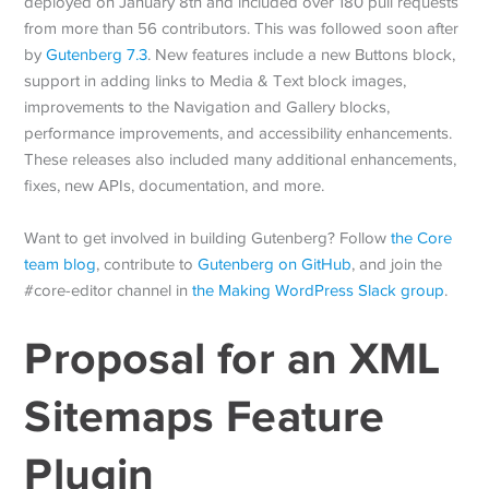
deployed on January 8th and included over 180 pull requests
from more than 56 contributors. This was followed soon after
by
Gutenberg 7.3
. New features include a new Buttons block,
support in adding links to Media & Text block images,
improvements to the Navigation and Gallery blocks,
performance improvements, and accessibility enhancements.
These releases also included many additional enhancements,
fixes, new APIs, documentation, and more.
Want to get involved in building Gutenberg? Follow
the Core
team blog
, contribute to
Gutenberg on GitHub
, and join the
#core-editor channel in
the Making WordPress Slack group
.
Proposal for an XML
Sitemaps Feature
Plugin