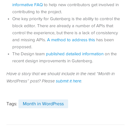
informative FAQ
to help new contributors get involved in
contributing to the project.
One key priority for Gutenberg is the ability to control the
block editor. There are already a number of APIs that
control the experience, but there is a lack of consistency
and missing APIs.
A method to address this
has been
proposed.
The Design team
published detailed information
on the
recent design improvements in Gutenberg.
Have a story that we should include in the next “Month in
WordPress” post? Please
submit it here
.
Tags:
Month in WordPress