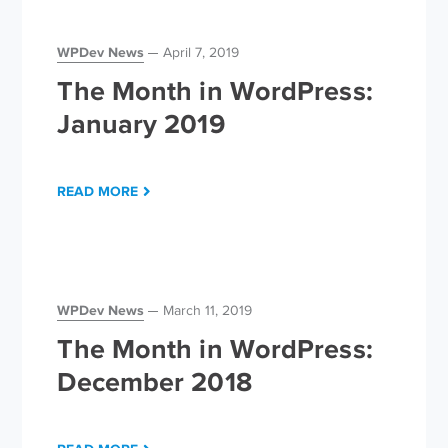
WPDev News
April 7, 2019
The Month in WordPress:
January 2019
READ MORE
WPDev News
March 11, 2019
The Month in WordPress:
December 2018