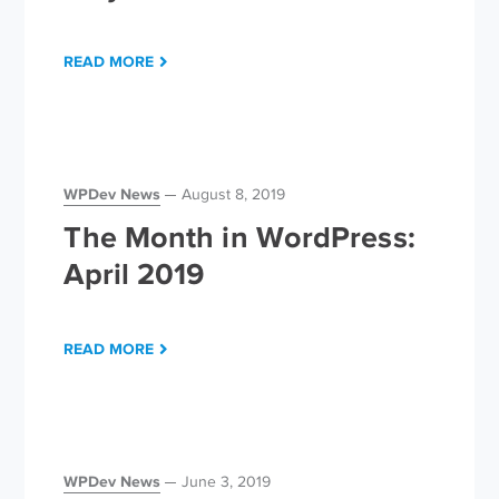
READ MORE
WPDev News
August 8, 2019
The Month in WordPress:
April 2019
READ MORE
WPDev News
June 3, 2019