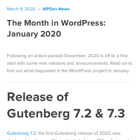
WPDev News
March 9, 2020
The Month in WordPress:
January 2020
Following an action-packed December, 2020 is off to a fine
start with some new releases and announcements. Read on to
find out what happened in the WordPress project in January.
Release of
Gutenberg 7.2 & 7.3
Gutenberg 7.2
, the first Gutenberg release of 2020, was