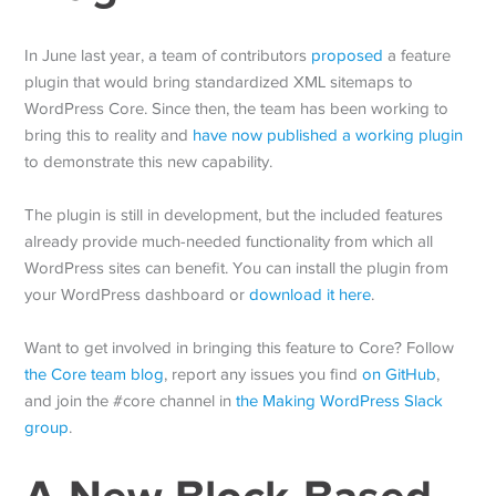
In June last year, a team of contributors
proposed
a feature
plugin that would bring standardized XML sitemaps to
WordPress Core. Since then, the team has been working to
bring this to reality and
have now published a working plugin
to demonstrate this new capability.
The plugin is still in development, but the included features
already provide much-needed functionality from which all
WordPress sites can benefit. You can install the plugin from
your WordPress dashboard or
download it here
.
Want to get involved in bringing this feature to Core? Follow
the Core team blog
, report any issues you find
on GitHub
,
and join the #core channel in
the Making WordPress Slack
group
.