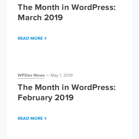
The Month in WordPress:
March 2019
READ MORE
WPDev News
May 1, 2019
The Month in WordPress:
February 2019
READ MORE