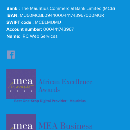
Bank :
The Mauritius Commercial Bank Limited (MCB)
IBAN:
MU50MCBL0944000441743967000MUR
SWIFT code :
MCBLMUMU
Account number:
000441743967
Name:
IRC Web Services