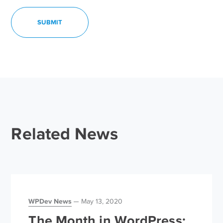
Related News
WPDev News
May 13, 2020
The Month in WordPress: