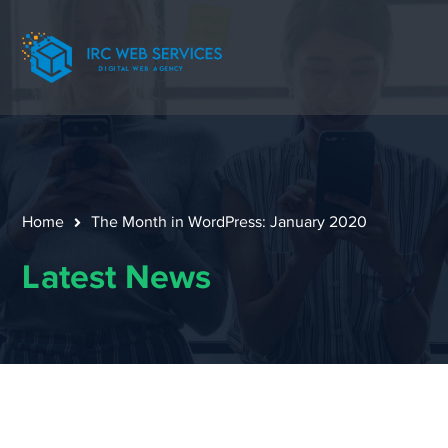
Home
The Month in WordPress: January 2020
Latest News