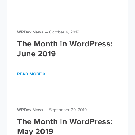
WPDev News
October 4, 2019
The Month in WordPress:
June 2019
READ MORE
WPDev News
September 29, 2019
The Month in WordPress:
May 2019