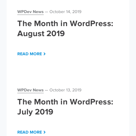
WPDev News
October 14, 2019
The Month in WordPress:
August 2019
READ MORE
WPDev News
October 13, 2019
The Month in WordPress:
July 2019
READ MORE