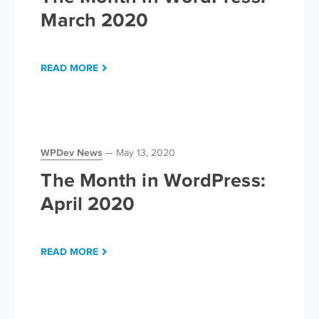
March 2020
READ MORE
WPDev News
May 13, 2020
The Month in WordPress:
April 2020
READ MORE