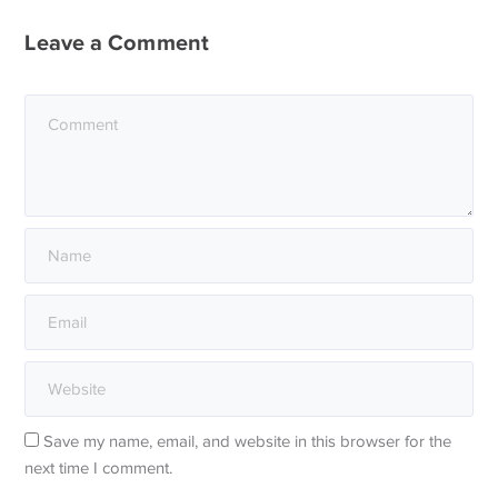
Leave a Comment
Save my name, email, and website in this browser for the
next time I comment.