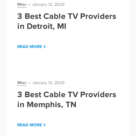
Misc
January 12, 2020
3 Best Cable TV Providers
in Detroit, MI
READ MORE
Misc
January 12, 2020
3 Best Cable TV Providers
in Memphis, TN
READ MORE