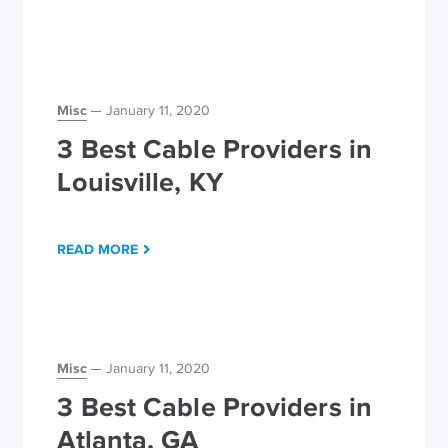
Misc
January 11, 2020
3 Best Cable Providers in
Louisville, KY
READ MORE
Misc
January 11, 2020
3 Best Cable Providers in
Atlanta, GA