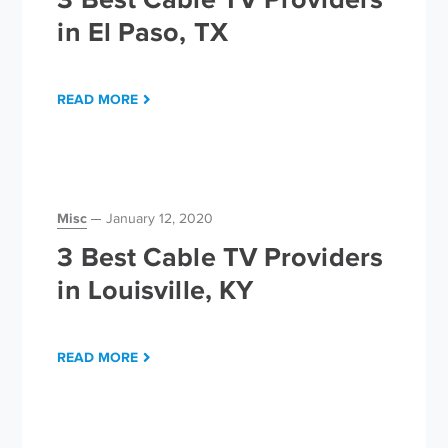
in El Paso, TX
READ MORE
Misc
January 12, 2020
3 Best Cable TV Providers
in Louisville, KY
READ MORE