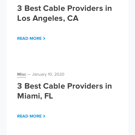
3 Best Cable Providers in
Los Angeles, CA
READ MORE
Misc
January 10, 2020
3 Best Cable Providers in
Miami, FL
READ MORE