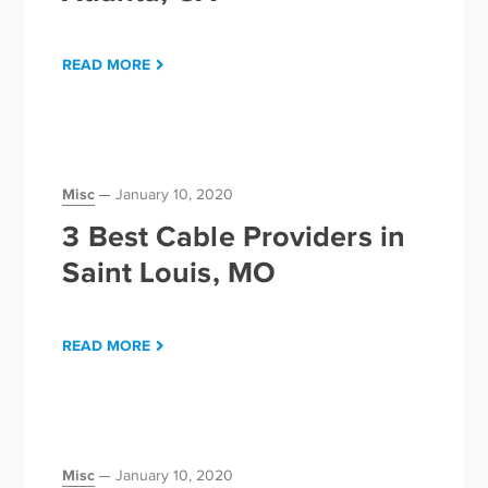
READ MORE
Misc
January 10, 2020
3 Best Cable Providers in
Saint Louis, MO
READ MORE
Misc
January 10, 2020