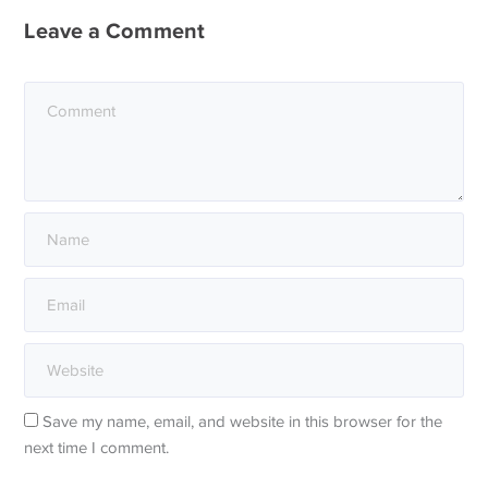
Leave a Comment
Save my name, email, and website in this browser for the
next time I comment.