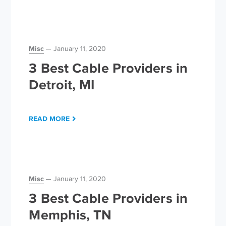
Misc
January 11, 2020
3 Best Cable Providers in
Detroit, MI
READ MORE
Misc
January 11, 2020
3 Best Cable Providers in
Memphis, TN