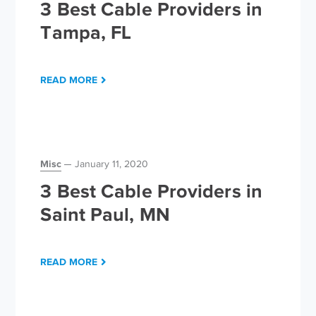
3 Best Cable Providers in
Tampa, FL
READ MORE
Misc
January 11, 2020
3 Best Cable Providers in
Saint Paul, MN
READ MORE