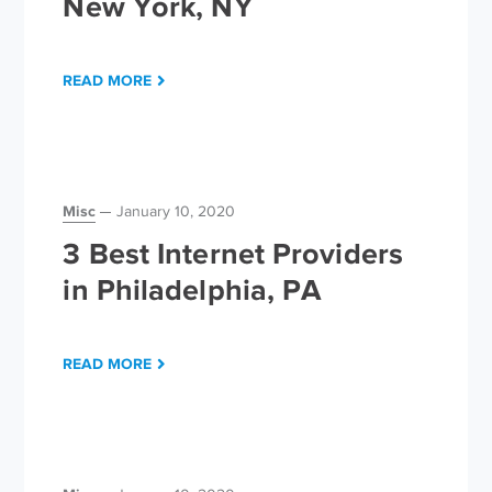
New York, NY
READ MORE
Misc
January 10, 2020
3 Best Internet Providers
in Philadelphia, PA
READ MORE