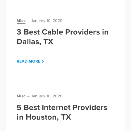
Misc
January 10, 2020
3 Best Cable Providers in
Dallas, TX
READ MORE
Misc
January 10, 2020
5 Best Internet Providers
in Houston, TX