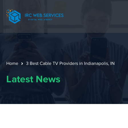
Home
3 Best Cable TV Providers in Indianapolis, IN
Latest News