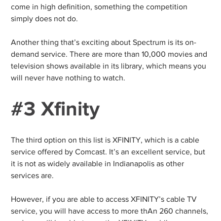
come in high definition, something the competition
simply does not do.
Another thing that’s exciting about Spectrum is its on-
demand service. There are more than 10,000 movies and
television shows available in its library, which means you
will never have nothing to watch.
#3 Xfinity
The third option on this list is XFINITY, which is a cable
service offered by Comcast. It’s an excellent service, but
it is not as widely available in Indianapolis as other
services are.
However, if you are able to access XFINITY’s cable TV
service, you will have access to more thAn 260 channels,