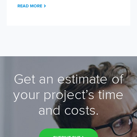
READ MORE
Get an estimate of
your project’s time
and costs.