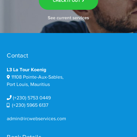
CHECK IT OUT
See current services
Contact
L3 La Tour Koenig
11108 Pointe-Aux-Sables,
Port Louis, Mauritius
(+230) 5753 0449
(+230) 5965 6137
admin@ircwebservices.com