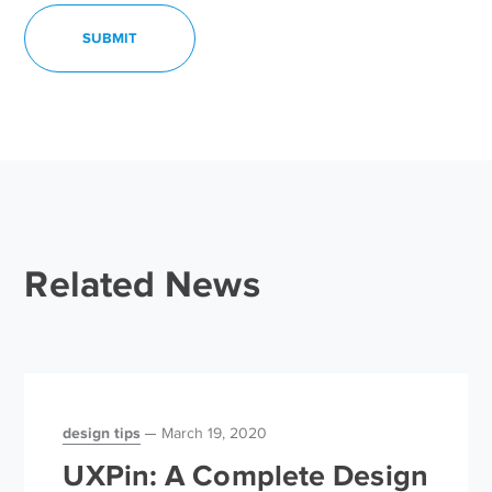
Related News
design tips
March 19, 2020
UXPin: A Complete Design