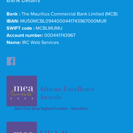
Bank Details
Bank :
The Mauritius Commercial Bank Limited (MCB)
IBAN:
MU50MCBL0944000441743967000MUR
SWIFT code :
MCBLMUMU
Account number:
000441743967
Name:
IRC Web Services