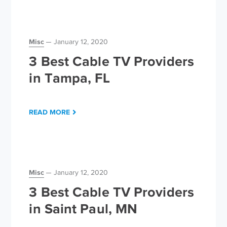
Misc
January 12, 2020
3 Best Cable TV Providers
in Tampa, FL
READ MORE
Misc
January 12, 2020
3 Best Cable TV Providers
in Saint Paul, MN