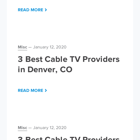
READ MORE
Misc
January 12, 2020
3 Best Cable TV Providers
in Denver, CO
READ MORE
Misc
January 12, 2020
3 Best Cable TV Providers