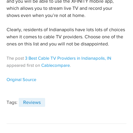
and you will be able to use the XFINITY mobile app,
which allows you to stream live TV and record your
shows even when you’re not at home.
Clearly, residents of Indianapolis have lots lots of choices
when it comes to cable TV providers. Choose one of the
ones on this list and you will not be disappointed.
The post
3 Best Cable TV Providers in Indianapolis, IN
appeared first on
Cablecompare
.
Original Source
Tags:
Reviews