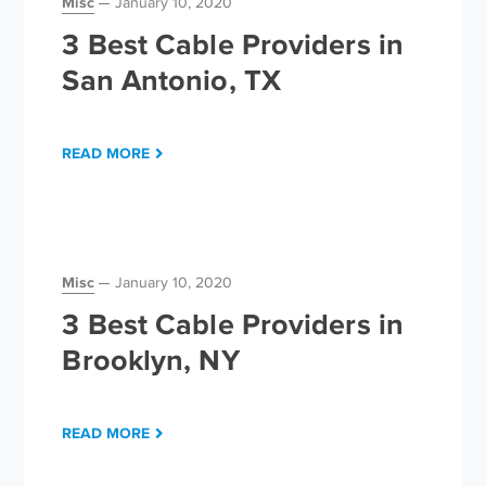
Misc
January 10, 2020
3 Best Cable Providers in
San Antonio, TX
READ MORE
Misc
January 10, 2020
3 Best Cable Providers in
Brooklyn, NY
READ MORE