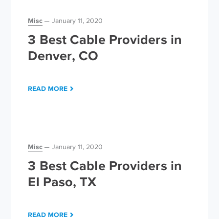
Misc
January 11, 2020
3 Best Cable Providers in
Denver, CO
READ MORE
Misc
January 11, 2020
3 Best Cable Providers in
El Paso, TX
READ MORE