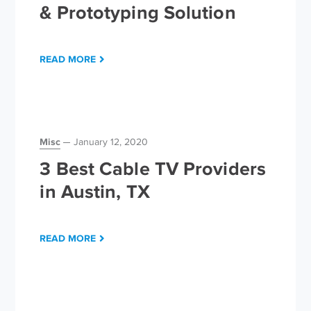
& Prototyping Solution
READ MORE
Misc
January 12, 2020
3 Best Cable TV Providers
in Austin, TX
READ MORE