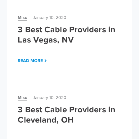
Misc
January 10, 2020
3 Best Cable Providers in
Las Vegas, NV
READ MORE
Misc
January 10, 2020
3 Best Cable Providers in
Cleveland, OH