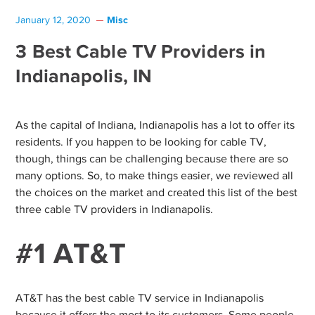
Misc
January 12, 2020
3 Best Cable TV Providers in
Indianapolis, IN
As the capital of Indiana, Indianapolis has a lot to offer its
residents. If you happen to be looking for cable TV,
though, things can be challenging because there are so
many options. So, to make things easier, we reviewed all
the choices on the market and created this list of the best
three cable TV providers in Indianapolis.
#1 AT&T
AT&T has the best cable TV service in Indianapolis