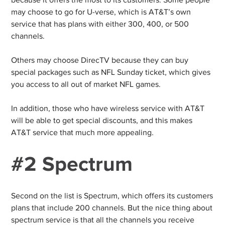
because it offers the most to its customers. Some people
may choose to go for U-verse, which is AT&T’s own
service that has plans with either 300, 400, or 500
channels.
Others may choose DirecTV because they can buy
special packages such as NFL Sunday ticket, which gives
you access to all out of market NFL games.
In addition, those who have wireless service with AT&T
will be able to get special discounts, and this makes
AT&T service that much more appealing.
#2 Spectrum
Second on the list is Spectrum, which offers its customers
plans that include 200 channels. But the nice thing about
spectrum service is that all the channels you receive