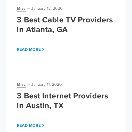
Misc
January 12, 2020
3 Best Cable TV Providers
in Atlanta, GA
READ MORE
Misc
January 11, 2020
3 Best Internet Providers
in Austin, TX
READ MORE