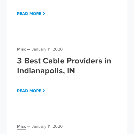
READ MORE
Misc
January 11, 2020
3 Best Cable Providers in
Indianapolis, IN
READ MORE
Misc
January 11, 2020