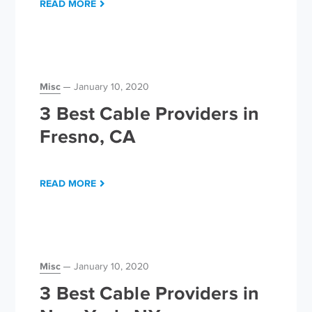
READ MORE
Misc
January 10, 2020
3 Best Cable Providers in
Fresno, CA
READ MORE
Misc
January 10, 2020
3 Best Cable Providers in